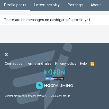
Profile posts
Latest activity
Postings
About
There are no messages on davidgarcia's profile yet.
Contact us
Terms and rules
Privacy policy
Help
R
S
S
®
Community platform by XenForo
© 2010-2025 XenForo Ltd.