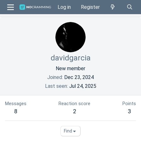
Log in
Register
davidgarcia
New member
Joined
Dec 23, 2024
Last seen
Jul 24, 2025
Messages
Reaction score
Points
8
2
3
Find