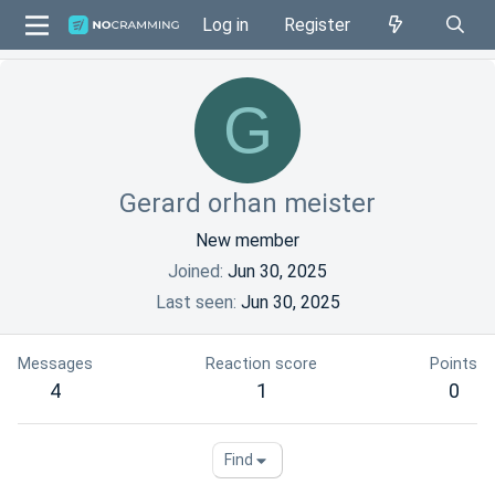
Log in
Register
G
Gerard orhan meister
New member
Joined
Jun 30, 2025
Last seen
Jun 30, 2025
Messages
Reaction score
Points
4
1
0
Find