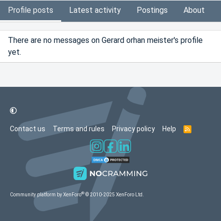
Profile posts
Latest activity
Postings
About
There are no messages on Gerard orhan meister's profile
yet.
Contact us
Terms and rules
Privacy policy
Help
R
S
S
®
Community platform by XenForo
© 2010-2025 XenForo Ltd.