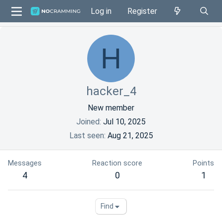
Log in
Register
H
hacker_4
New member
Joined
Jul 10, 2025
Last seen
Aug 21, 2025
Messages
Reaction score
Points
4
0
1
Find