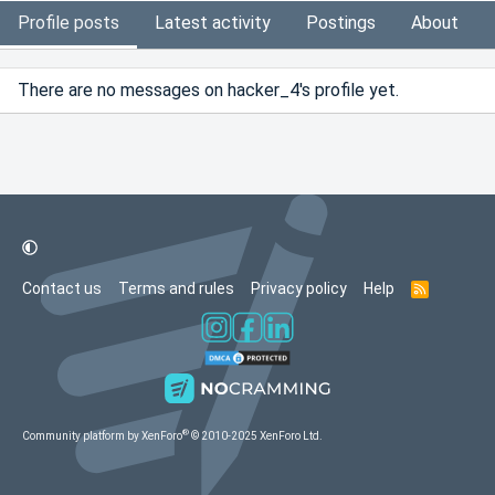
Profile posts
Latest activity
Postings
About
There are no messages on hacker_4's profile yet.
Contact us
Terms and rules
Privacy policy
Help
R
S
S
®
Community platform by XenForo
© 2010-2025 XenForo Ltd.