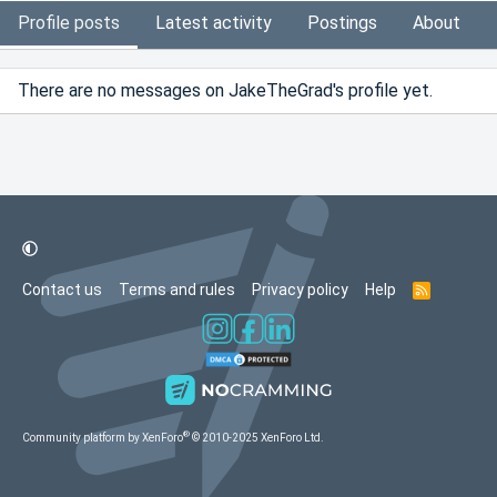
Profile posts
Latest activity
Postings
About
There are no messages on JakeTheGrad's profile yet.
Contact us
Terms and rules
Privacy policy
Help
R
S
S
®
Community platform by XenForo
© 2010-2025 XenForo Ltd.