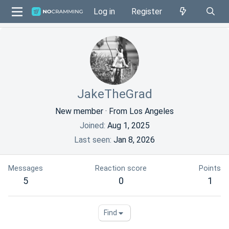
Log in
Register
JakeTheGrad
New member
·
From
Los Angeles
Joined
Aug 1, 2025
Last seen
Jan 8, 2026
Messages
Reaction score
Points
5
0
1
Find