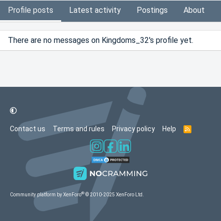
Profile posts
Latest activity
Postings
About
There are no messages on Kingdoms_32's profile yet.
Contact us
Terms and rules
Privacy policy
Help
R
S
S
®
Community platform by XenForo
© 2010-2025 XenForo Ltd.