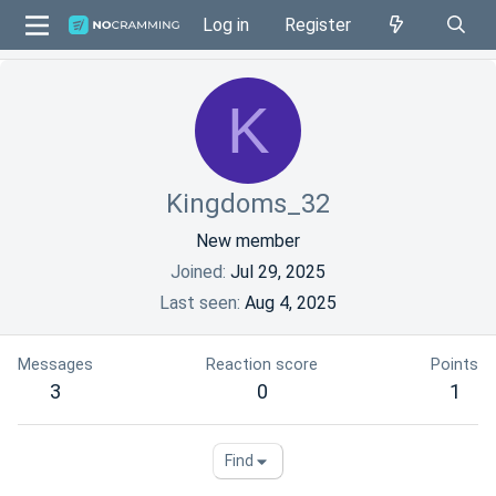
Log in
Register
K
Kingdoms_32
New member
Joined
Jul 29, 2025
Last seen
Aug 4, 2025
Messages
Reaction score
Points
3
0
1
Find