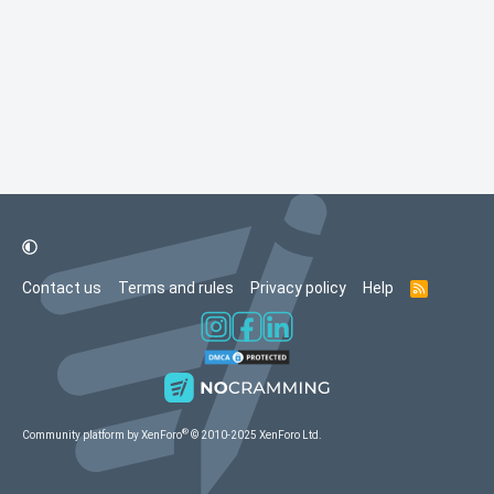
Contact us
Terms and rules
Privacy policy
Help
R
S
S
®
Community platform by XenForo
© 2010-2025 XenForo Ltd.