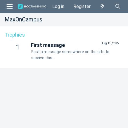
Log in
Register
MaxOnCampus
Trophies
Aug 13, 2025
First message
1
Post a message somewhere on the site to
receive this.