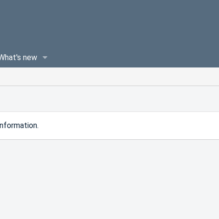
What's new
nformation.