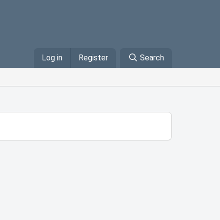
Log in
Register
Search