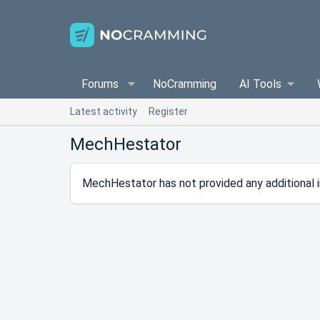
Forums
NoCramming
AI Tools
Latest activity
Register
MechHestator
MechHestator has not provided any additional i