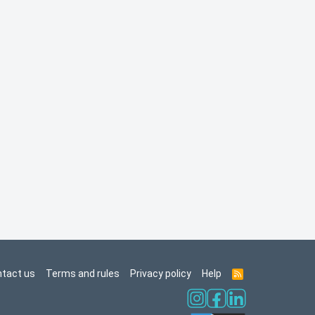
tact us
Terms and rules
Privacy policy
Help
R
S
S