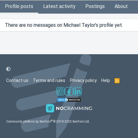
Profile posts
Latest activity
Postings
About
There are no messages on Michael Taylor's profile yet.
Contact us
Terms and rules
Privacy policy
Help
R
S
S
®
Community platform by XenForo
© 2010-2025 XenForo Ltd.