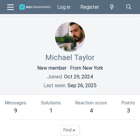
Log in
Register
Michael Taylor
New member
·
From
New York
Joined
Oct 29, 2024
Last seen
Sep 26, 2025
Messages
Solutions
Reaction score
Points
9
1
4
3
Find