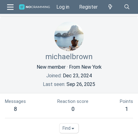
Log in
Register
michaelbrown
New member
·
From
New York
Joined
Dec 23, 2024
Last seen
Sep 26, 2025
Messages
Reaction score
Points
8
0
1
Find