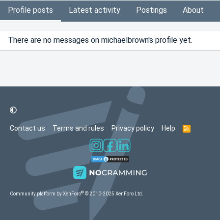
Profile posts
Latest activity
Postings
About
There are no messages on michaelbrown's profile yet.
Contact us
Terms and rules
Privacy policy
Help
R
S
S
®
Community platform by XenForo
© 2010-2025 XenForo Ltd.