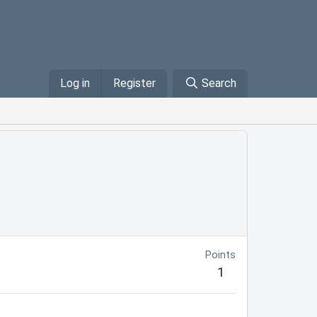
Log in
Register
Search
Points
1