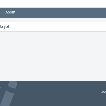
About
e yet.
Con