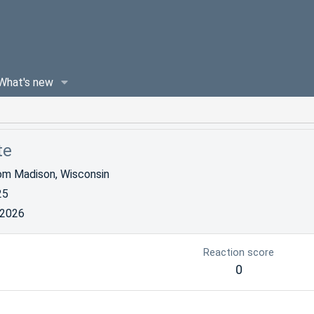
What's new
te
om
Madison, Wisconsin
25
 2026
Reaction score
0