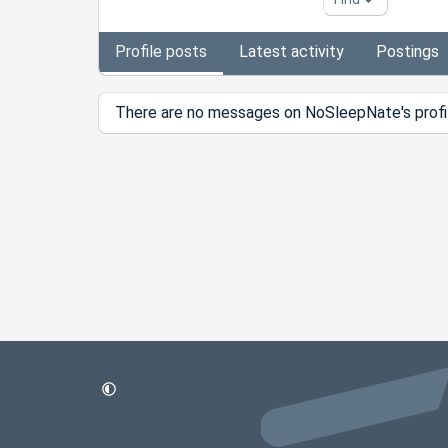
Profile posts
Latest activity
Postings
There are no messages on NoSleepNate's profil