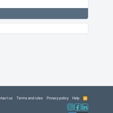
tact us
Terms and rules
Privacy policy
Help
R
S
S