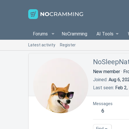
Forums
NoCramming
AI Tools
Latest activity
Register
NoSleepNa
New member
·
Fr
Joined
Aug 6, 20
Last seen
Feb 2,
Messages
6
Find