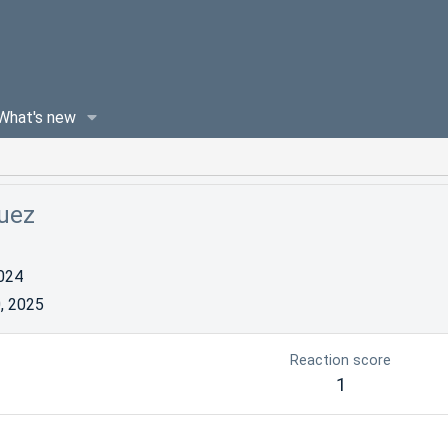
What's new
guez
024
, 2025
Reaction score
1