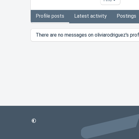
Profile posts
Latest activity
Postings
There are no messages on oliviarodriguez's profi