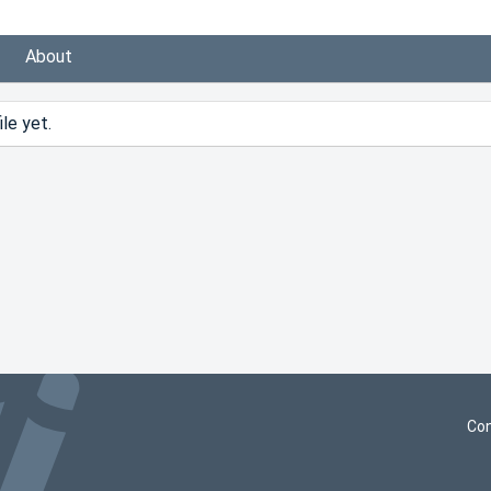
About
le yet.
Con