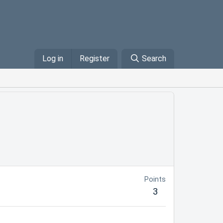
Log in
Register
Search
Points
3