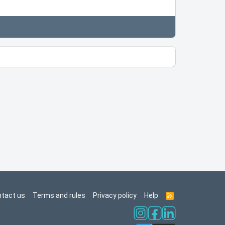
tact us
Terms and rules
Privacy policy
Help
R
S
S