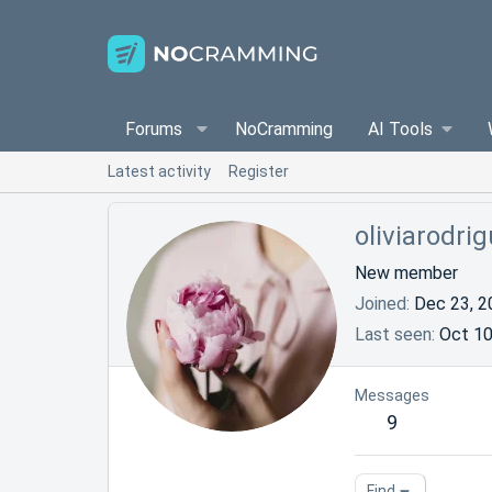
Forums
NoCramming
AI Tools
Latest activity
Register
oliviarodri
New member
Joined
Dec 23, 2
Last seen
Oct 10
Messages
9
Find