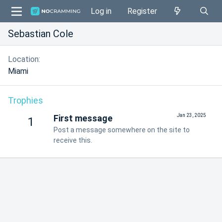
Log in
Register
Sebastian Cole
Location
Miami
Trophies
Jan 23, 2025
First message
1
Post a message somewhere on the site to
receive this.