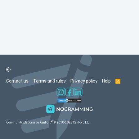
Contact us
Terms and rules
Privacy policy
Help
R
S
S
®
Community platform by XenForo
© 2010-2025 XenForo Ltd.