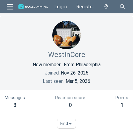
Log in
Register
WestinCore
New member
·
From
Philadelphia
Joined
Nov 26, 2025
Last seen
Mar 5, 2026
Messages
Reaction score
Points
3
0
1
Find