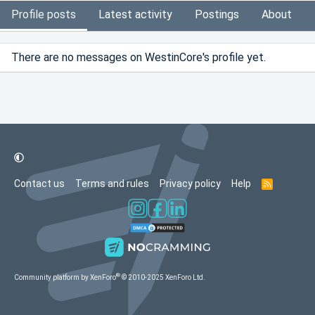
Profile posts
Latest activity
Postings
About
There are no messages on WestinCore's profile yet.
Contact us
Terms and rules
Privacy policy
Help
R
S
S
®
Community platform by XenForo
© 2010-2025 XenForo Ltd.