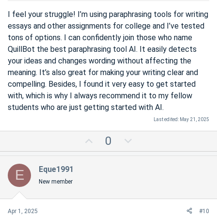
e
I feel your struggle! I’m using paraphrasing tools for writing
essays and other assignments for college and I’ve tested
tons of options. I can confidently join those who name
QuillBot the best paraphrasing tool AI. It easily detects
your ideas and changes wording without affecting the
meaning. It’s also great for making your writing clear and
compelling. Besides, I found it very easy to get started
with, which is why I always recommend it to my fellow
students who are just getting started with AI.
Last edited:
May 21, 2025
U
D
0
p
o
v
w
Eque1991
E
o
n
New member
t
v
e
o
t
Apr 1, 2025
#10