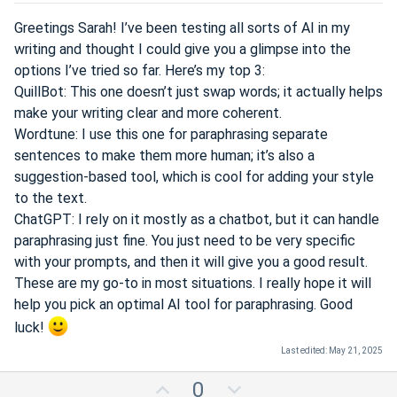
e
Greetings Sarah! I’ve been testing all sorts of AI in my
writing and thought I could give you a glimpse into the
options I’ve tried so far. Here’s my top 3:
QuillBot: This one doesn’t just swap words; it actually helps
make your writing clear and more coherent.
Wordtune: I use this one for paraphrasing separate
sentences to make them more human; it’s also a
suggestion-based tool, which is cool for adding your style
to the text.
ChatGPT: I rely on it mostly as a chatbot, but it can handle
paraphrasing just fine. You just need to be very specific
with your prompts, and then it will give you a good result.
These are my go-to in most situations. I really hope it will
help you pick an optimal AI tool for paraphrasing. Good
luck!
Last edited:
May 21, 2025
U
D
0