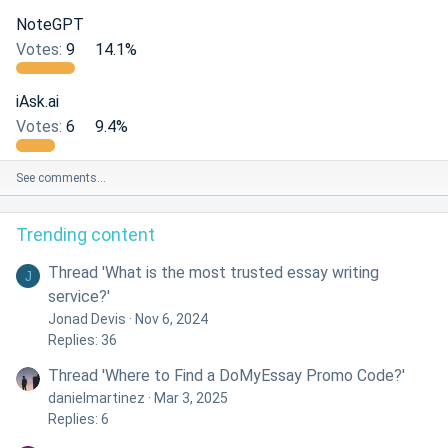
NoteGPT
Votes:
9
14.1%
iAsk.ai
Votes:
6
9.4%
See comments…
Trending content
Thread 'What is the most trusted essay writing
J
service?'
Jonad Devis
Nov 6, 2024
Replies: 36
Thread 'Where to Find a DoMyEssay Promo Code?'
danielmartinez
Mar 3, 2025
Replies: 6