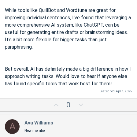
While tools like QuillBot and Wordtune are great for
improving individual sentences, I've found that leveraging a
more comprehensive AI system, like ChatGPT, can be
useful for generating entire drafts or brainstorming ideas.
It's a bit more flexible for bigger tasks than just
paraphrasing.
But overall, AI has definitely made a big difference in how I
approach writing tasks. Would love to hear if anyone else
has found specific tools that work best for them!
Last edited:
Apr 1, 2025
U
D
0
p
o
v
w
Ava Williams
A
o
n
New member
t
v