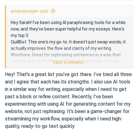
e
amandataylor said:
Hey Sarah! I've been using AI paraphrasing tools for a while
now, and they've been super helpful for my essays. Here's
my top 3:
QuillBot: This one's my go-to. It doesn't just swap words; it
actually improves the flow and clarity of my writing.
Wordtune: Great for rephrasing sentences in a way that
sounds natural. It offers multiple suggestions, so I can
Click to expand...
choose the one that fits best.
Hey! That's a great list you’ve got there. I’ve tried all three
ChatGPT: While primarily a chatbot, it can also help
rephrase text effectively. Just ask it to paraphrase a
and I agree that each has its strengths. I also use AI tools
sentence or paragraph, and it does a pretty good job.
in a similar way for writing, especially when I need to get
These tools have been lifesavers for me. Give them a try
past a block or refine content. Recently, I’ve been
and see which one works best for you!
experimenting with using AI for generating content for my
website, not just rephrasing. It’s been a game-changer for
streamlining my workflow, especially when I need high-
I also use the analogue of the GPT chat -
overchat.ai
. It is
quality, ready-to-go text quickly.
convenient and quite fast to use.