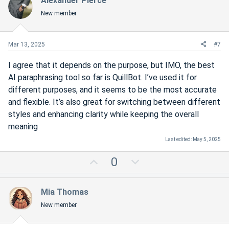
Alexander Pierce
o
n
New member
t
v
e
o
t
Mar 13, 2025
#7
e
I agree that it depends on the purpose, but IMO, the best
AI paraphrasing tool so far is QuillBot. I’ve used it for
different purposes, and it seems to be the most accurate
and flexible. It’s also great for switching between different
styles and enhancing clarity while keeping the overall
meaning
Last edited:
May 5, 2025
U
D
0
p
o
v
w
Mia Thomas
o
n
New member
t
v
e
o