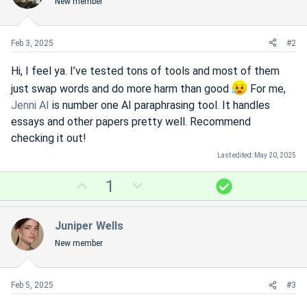
New member
Feb 3, 2025
#2
Hi, I feel ya. I’ve tested tons of tools and most of them
just swap words and do more harm than good
For me,
Jenni AI
is number one AI paraphrasing tool. It handles
essays and other papers pretty well. Recommend
checking it out!
Last edited:
May 20, 2025
U
D
S
1
p
o
o
v
w
l
Juniper Wells
o
n
u
New member
t
v
t
e
o
i
t
o
Feb 5, 2025
#3
e
n