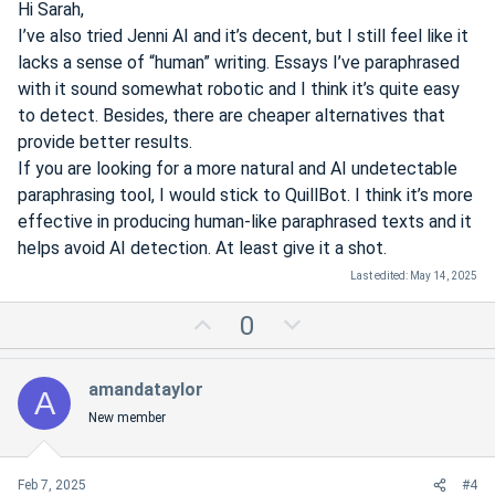
Hi Sarah,
I’ve also tried Jenni AI and it’s decent, but I still feel like it
lacks a sense of “human” writing. Essays I’ve paraphrased
with it sound somewhat robotic and I think it’s quite easy
to detect. Besides, there are cheaper alternatives that
provide better results.
If you are looking for a more natural and AI undetectable
paraphrasing tool, I would stick to QuillBot. I think it’s more
effective in producing human-like paraphrased texts and it
helps avoid AI detection. At least give it a shot.
Last edited:
May 14, 2025
U
D
0
p
o
v
w
amandataylor
A
o
n
New member
t
v
e
o
t
Feb 7, 2025
#4