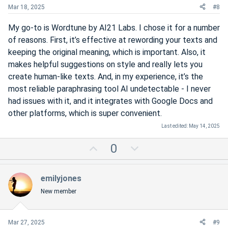
t
Mar 18, 2025
#8
e
My go-to is Wordtune by AI21 Labs. I chose it for a number
of reasons. First, it’s effective at rewording your texts and
keeping the original meaning, which is important. Also, it
makes helpful suggestions on style and really lets you
create human-like texts. And, in my experience, it’s the
most reliable paraphrasing tool AI undetectable - I never
had issues with it, and it integrates with Google Docs and
other platforms, which is super convenient.
Last edited:
May 14, 2025
U
D
0
p
o
v
w
emilyjones
o
n
New member
t
v
e
o
t
Mar 27, 2025
#9