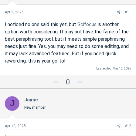
e
o
t
Apr 3, 2025
#11
e
I noticed no one said this yet, but
Scifocus
is another
option worth considering. It may not have the fame of the
best paraphrasing tool, but it meets simple paraphrasing
needs just fine. Yes, you may need to do some editing, and
it may lack advanced features. But if you need quick
rewording, this is your go-to!
Last edited:
May 12, 2025
U
D
0
p
o
v
w
Jaime
J
o
n
New member
t
v
e
o
t
Apr 10, 2025
#12
e