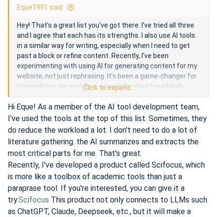
Eque1991 said:
Hey! That's a great list you’ve got there. I’ve tried all three
and I agree that each has its strengths. I also use AI tools
in a similar way for writing, especially when I need to get
past a block or refine content. Recently, I’ve been
experimenting with using AI for generating content for my
website, not just rephrasing. It’s been a game-changer for
streamlining my workflow, especially when I need high-
Click to expand...
quality, ready-to-go text quickly.
Hi Eque! As a member of the AI tool development team,
I've used the tools at the top of this list. Sometimes, they
While tools like QuillBot and Wordtune are great for
do reduce the workload a lot. I don't need to do a lot of
improving individual sentences, I've found that leveraging a
literature gathering. the AI summarizes and extracts the
more comprehensive AI system, like ChatGPT, can be
most critical parts for me. That's great.
useful for generating entire drafts or brainstorming ideas.
Recently, I've developed a product called Scifocus, which
It's a bit more flexible for bigger tasks than just
is more like a toolbox of academic tools than just a
paraphrasing.
paraprase tool. If you're interested, you can give it a
try.
Scifocus
This product not only connects to LLMs such
But overall, AI has definitely made a big difference in how I
as ChatGPT, Claude, Deepseek, etc., but it will make a