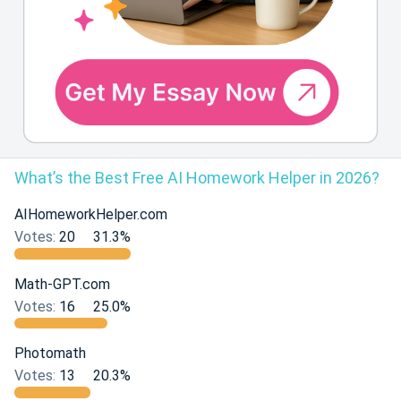
What’s the Best Free AI Homework Helper in 2026?
AIHomeworkHelper.com
Votes:
20
31.3%
Math-GPT.com
Votes:
16
25.0%
Photomath
Votes:
13
20.3%