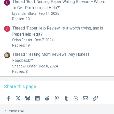
Thread 'Best Nursing Paper Writing Service – Where
L
to Get Professional Help?'
Lysander Blake
Feb 14, 2025
Replies: 10
Thread 'PaperHelp Review: Is it worth trying, and is
O
PaperHelp legit?'
Orion Foster
Dec 7, 2024
Replies: 19
Thread 'Testing Mom Reviews: Any Honest
Feedback?'
ShadowHunter
Dec 8, 2024
Replies: 8
Share this page
Facebook
X
Bluesky
LinkedIn
Reddit
Pinterest
Tumblr
WhatsApp
Email
Link
Human or AI