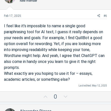
New member
t
v
e
o
t
Feb 17, 2025
#6
e
I feel like it’s impossible to name a single good
paraphrasing tool for AI text; I guess it really depends on
your needs and goals. For example, I find QuillBot a good
option overall for rewording. Yet, if you are looking more
into improving readability while keeping your tone,
Wordtune might help. And yeah, I agree that ChatGPT can
also come in handy once you learn to give it the right
prompts.
What exactly are you hoping to use it for – essays,
academic articles, or something else?
Last edited:
May 12, 2025
U
D
0
p
o
v
w