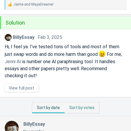
Jaime
and
MayaDreamer
R
e
a
Solution
c
t
i
BillyEssay
Feb 3, 2025
o
n
Hi, I feel ya. I’ve tested tons of tools and most of them
s
just swap words and do more harm than good
For me,
:
Jenni AI
is number one AI paraphrasing tool. It handles
essays and other papers pretty well. Recommend
checking it out!
View full post
Sort by date
Sort by votes
BillyEssay