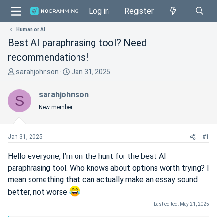
Log in
Register
Human or AI
Best AI paraphrasing tool? Need
recommendations!
T
S
sarahjohnson
Jan 31, 2025
h
t
r
a
sarahjohnson
S
e
r
New member
a
t
d
d
s
a
Jan 31, 2025
#1
t
t
a
e
Hello everyone, I’m on the hunt for the best AI
r
paraphrasing tool. Who knows about options worth trying? I
t
mean something that can actually make an essay sound
e
better, not worse
r
Last edited:
May 21, 2025