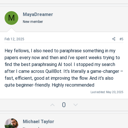
p
o
v
w
MayaDreamer
M
o
n
New member
t
v
e
o
t
Feb 12, 2025
#5
e
Hey fellows, I also need to paraphrase something in my
papers every now and then and i’ve spent weeks trying to
find the best paraphrasing AI tool. I stopped my search
after I came across QuillBot. It’s literally a game-changer –
fast, efficient, good at improving the flow. And it’s also
quite beginner-friendly. Highly recommended
Last edited:
May 20, 2025
U
D
0
p
o
v
w
Michael Taylor
o
n