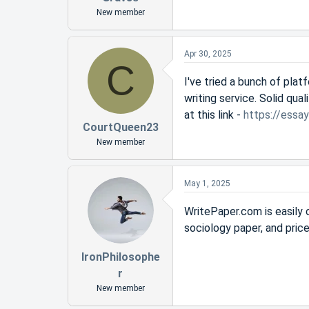
New member
Apr 30, 2025
C
I've tried a bunch of pla
writing service. Solid qua
at this link -
https://essa
CourtQueen23
New member
May 1, 2025
WritePaper.com is easily 
sociology paper, and price
IronPhilosophe
r
New member