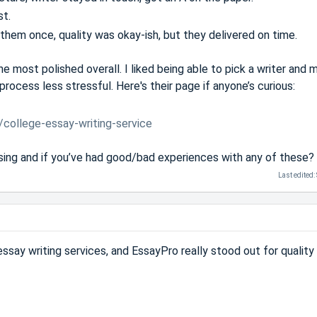
st.
em once, quality was okay-ish, but they delivered on time.
e most polished overall. I liked being able to pick a writer and
rocess less stressful. Here's their page if anyone’s curious:
/college-essay-writing-service
sing and if you’ve had good/bad experiences with any of these?
Last edited:
ssay writing services, and EssayPro really stood out for quality