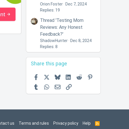
Orion Foster
Dec 7, 2024
Replies: 19
Thread 'Testing Mom
Reviews: Any Honest
Feedback?'
ShadowHunter
Dec 8, 2024
Replies: 8
Share this page
Facebook
X
Bluesky
LinkedIn
Reddit
Pinterest
Tumblr
WhatsApp
Email
Link
tact us
Terms and rules
Privacy policy
Help
R
S