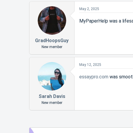
May 2, 2025
MyPaperHelp was a lifesa
GradHoopsGuy
New member
May 12, 2025
essaypro.com
was smooth
Sarah Davis
New member