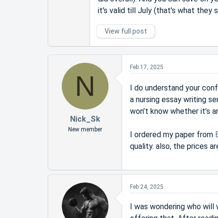
it's valid till July (that's what the
View full post
Feb 17, 2025
N
I do understand your con
a nursing essay writing se
won’t know whether it’s any
Nick_Sk
New member
I ordered my paper from
quality. also, the prices
Feb 24, 2025
I was wondering who will 