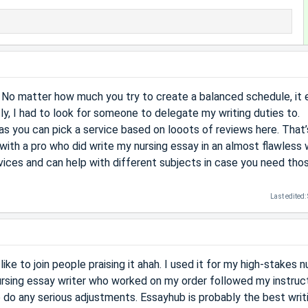
 No matter how much you try to create a balanced schedule, it 
ly, I had to look for someone to delegate my writing duties to.
as you can pick a service based on looots of reviews here. That’
with a pro who did write my nursing essay in an almost flawless 
vices and can help with different subjects in case you need tho
Last edited:
ike to join people praising it ahah. I used it for my high-stakes n
ursing essay writer who worked on my order followed my instruc
to do any serious adjustments. Essayhub is probably the best writ