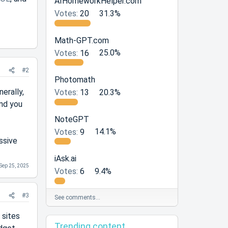
AIHomeworkHelper.com
Votes:
20
31.3%
Math-GPT.com
Votes:
16
25.0%
#2
Photomath
erally,
Votes:
13
20.3%
and you
NoteGPT
Votes:
9
14.1%
ssive
iAsk.ai
Sep 25, 2025
Votes:
6
9.4%
#3
See comments…
 sites
Trending content