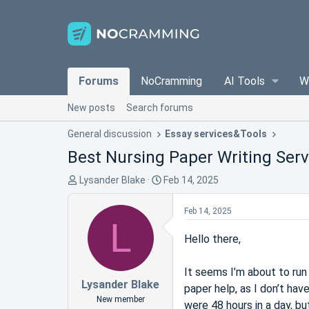
Forums
NoCramming
AI Tools
W
New posts
Search forums
General discussion
Essay services&Tools
Best Nursing Paper Writing Serv
T
S
Lysander Blake
Feb 14, 2025
h
t
r
a
Feb 14, 2025
L
e
r
a
t
Hello there,
d
d
s
a
It seems I’m about to run 
t
t
Lysander Blake
paper help, as I don’t hav
a
e
New member
were 48 hours in a day, bu