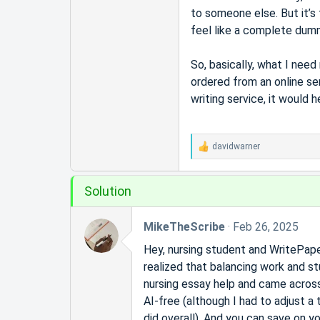
r
to someone else. But it’s 
t
feel like a complete dummy
e
r
So, basically, what I nee
ordered from an online se
writing service, it would 
davidwarner
R
e
a
Solution
c
t
i
MikeTheScribe
Feb 26, 2025
o
n
Hey, nursing student and WritePaper
s
realized that balancing work and st
:
nursing essay help and came across
AI-free (although I had to adjust a
did overall). And you can save on y