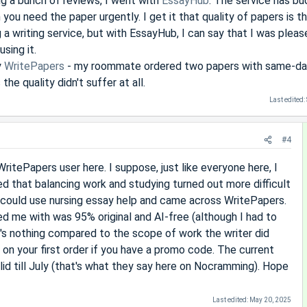
ng a bunch of reviews, I went with
EssayHub
. The service has b
 you need the paper urgently. I get it that quality of papers is 
 a writing service, but with EssayHub, I can say that I was pleas
sing it.
y
WritePapers
- my roommate ordered two papers with same-d
he quality didn't suffer at all.
Last edited:
#4
ritePapers user here. I suppose, just like everyone here, I
d that balancing work and studying turned out more difficult
 could use nursing essay help and came across WritePapers.
ed me with was 95% original and AI-free (although I had to
at's nothing compared to the scope of work the writer did
 on your first order if you have a promo code. The current
valid till July (that's what they say here on Nocramming). Hope
Last edited:
May 20, 2025