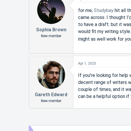
for me,
Studybay
hit all 
came across. I thought I’d
to have a draft. but it wa
Sophia Brown
would fit my writing style.
New member
might as well work for y
Apr 1, 2025
If you're looking for hel
decent range of writers w
couple of times, and it w
Gareth Edward
can be a helpful option if
New member