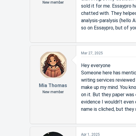
New member
sold it for me. Essaypro 
chatted with. They helped
analysis-paralysis (hello 
so on Essaypro, but of you
Mar 27, 2025
Hey everyone
Someone here has mention
writing services reviewed 
Mia Thomas
make up my mind. You know,
New member
on it. But they paper was
evidence I wouldn’t even c
name is cliched, but they 
Apr 1, 2025