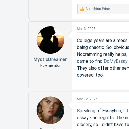
Seraphina Prise
R
e
a
c
Mar 3, 2025
t
i
College years are a mess.
o
being chaotic. So, obvious
n
s
Nocramming really helps, 
:
MysticDreamer
came to find
DoMyEssay
New member
They also offer other ser
covered, too.
Mar 12, 2025
Speaking of Essayhub, I’d l
essay - no regrets. The n
closely, so I didn’t have 