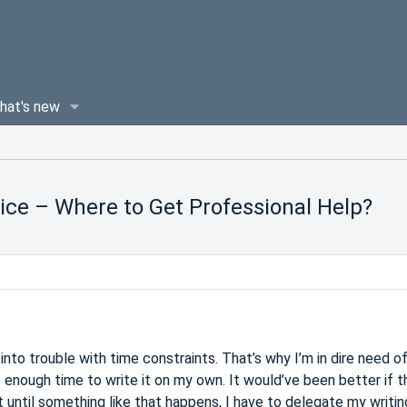
hat's new
ice – Where to Get Professional Help?
into trouble with time constraints. That’s why I’m in dire need of
e enough time to write it on my own. It would’ve been better if t
t until something like that happens, I have to delegate my writin