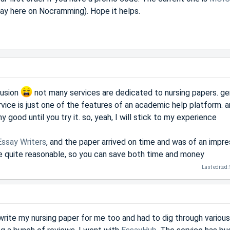
y say here on Nocramming). Hope it helps.
fusion
not many services are dedicated to nursing papers. gen
rvice is just one of the features of an academic help platform. 
 good until you try it. so, yeah, I will stick to my experience
Essay Writers
, and the paper arrived on time and was of an impre
 are quite reasonable, so you can save both time and money
Last edited:
write my nursing paper for me too and had to dig through various