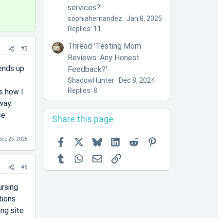
services?'
sophiahernandez
Jan 8, 2025
Replies: 11
Thread 'Testing Mom
#5
Reviews: Any Honest
ends up
Feedback?'
ShadowHunter
Dec 8, 2024
Replies: 8
s how I
way.
se
Share this page
Facebook
X
Bluesky
LinkedIn
Reddit
Pinterest
Sep 25, 2025
Tumblr
WhatsApp
Email
Link
#6
ursing
tions
ing site