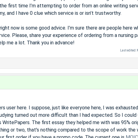
the first time I’m attempting to order from an online writing serv
, and I have 0 clue which service is or isn’t trustworthy.
d right now is some good advice. I’m sure there are people here 
rvice. Please, share your experience of ordering from a nursing 
help me a lot. Thank you in advance!
Last edited:
s user here. I suppose, just like everyone here, I was exhauste
udying turned out more difficult than I had expected. So I could
 WritePapers. The first essay they helped me with was 95% orig
 thing or two, that's nothing compared to the scope of work the 
our first order if you have a promo code. The current one is
MOIC