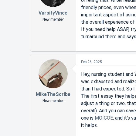
offering that. After readi
friendly prices, even when
VarsityVince
important aspect of using
New member
the overall experience of u
If you need help ASAP, tr
turnaround there and says t
Feb 26, 2025
Hey, nursing student and W
was exhausted and realize
than I had expected. So I
MikeTheScribe
The first essay they help
New member
adjust a thing or two, th
overall). And you can save
one is
MOICOE
, and it's 
it helps.