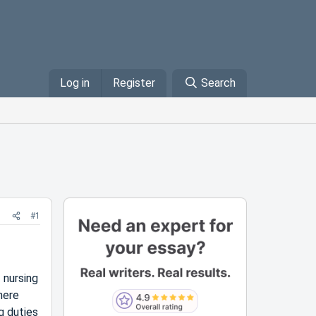
Log in
Register
Search
#1
 nursing
here
g duties