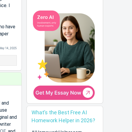
ice. I
who have
paper
May 14, 2025
d and
 use
What’s the Best Free AI
inal and
Homework Helper in 2026?
writer
OE
, and