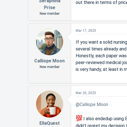
Seraphina
out there in terms of pric
Prise
New member
Mar 17, 2025
If you want a solid nursi
several times already and 
Honestly, each paper was 
Calliope Moon
peer-reviewed medical jou
New member
is very handy, at least in 
Mar 20, 2025
@Calliope Moon
I also endedup using E
EllaQuest
didn’t regret my decision 