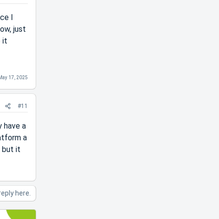
ice I
ow, just
 it
May 17, 2025
#11
y have a
atform a
 but it
reply here.