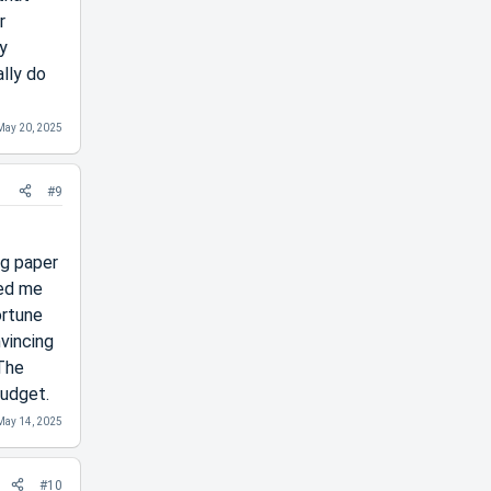
r
y
ally do
May 20, 2025
#9
ng paper
ped me
ortune
nvincing
 The
budget.
May 14, 2025
#10