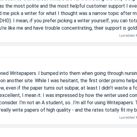
has the most polite and the most helpful customer support I eve
 me pick a writer for what I thought was a narrow topic after m
ADHD). I mean, if you prefer picking a writer yourself, you can tot
’re like me and have trouble concentrating, their support is gold
Last edited:
ed Writepapers. I bumped into them when going through nursi
on another site. While I was hesitant, the first order promo hel
 even if the paper turns out subpar, at least I didn’t waste a f
 excellent, I mean it. I was impressed by how the writer used co
onsider. I’m not an A student, so...I’m all for using Writepapers.
really write papers of high quality - and the rates totally fit my 
Last edited: