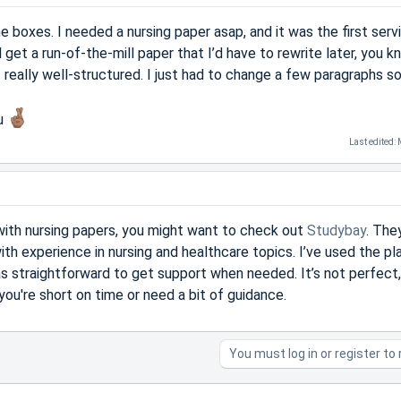
the boxes. I needed a nursing paper asap, and it was the first serv
 get a run-of-the-mill paper that I’d have to rewrite later, you kn
s really well-structured. I just had to change a few paragraphs so
ou
Last edited:
p with nursing papers, you might want to check out
Studybay
. The
ith experience in nursing and healthcare topics. I’ve used the pl
as straightforward to get support when needed. It’s not perfect,
 you're short on time or need a bit of guidance.
You must log in or register to 