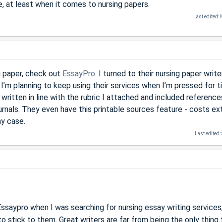
e, at least when it comes to nursing papers.
Last edited:
ng paper, check out
EssayPro
. I turned to their nursing paper write
I’m planning to keep using their services when I’m pressed for t
written in line with the rubric I attached and included referenc
rnals. They even have this printable sources feature - costs ex
my case.
Last edited:
ssaypro when I was searching for nursing essay writing services
to stick to them. Great writers are far from being the only thing 