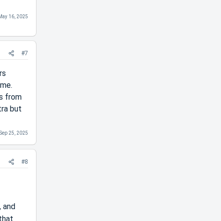
May 16, 2025
#7
rs
ime.
es from
tra but
Sep 25, 2025
#8
, and
that