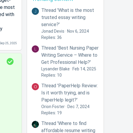
udget-
the most
Thread 'What is the most
J
ed with
trusted essay writing
service?'
ay
Jonad Devis
Nov 6, 2024
Replies: 36
Sep 25, 2025
Thread 'Best Nursing Paper
L
Writing Service – Where to
S
Get Professional Help?'
o
Lysander Blake
Feb 14, 2025
l
Replies: 10
u
Thread 'PaperHelp Review:
O
t
Is it worth trying, and is
i
PaperHelp legit?'
o
Orion Foster
Dec 7, 2024
n
Replies: 19
Thread 'Where to find
affordable resume writing