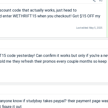
#3
scount code that actually works, just head to
d enter WETHRIFT15 when you checkout! Got $15 OFF my
Last edited:
May 5, 2025
5 code yesterday! Can confirm it works but only if you're a n
told me they refresh their promos every couple months so keep
s anyone know if studybay takes paypal? their payment page was
 figure it out