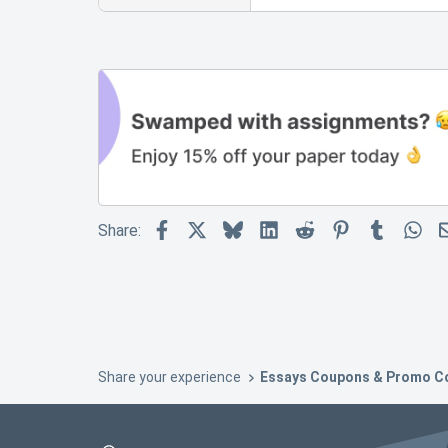
Facebook
X
Bluesky
LinkedIn
Reddit
Pinterest
Tumblr
Wh
Share:
Share your experience
Essays Coupons & Promo C