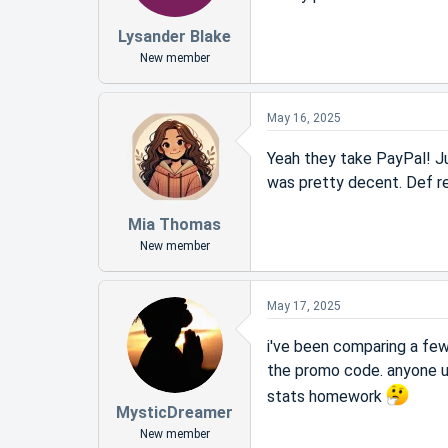
Lysander Blake
New member
May 16, 2025
Yeah they take PayPal! Ju
was pretty decent. Def re
Mia Thomas
New member
May 17, 2025
i've been comparing a fe
the promo code. anyone 
stats homework
MysticDreamer
New member