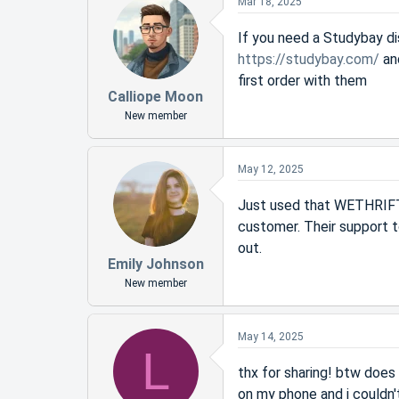
Mar 18, 2025
If you need a Studybay di
https://studybay.com/
an
first order with them
Calliope Moon
New member
May 12, 2025
Just used that WETHRIFT1
customer. Their support 
out.
Emily Johnson
New member
May 14, 2025
L
thx for sharing! btw doe
on my phone and i couldn't