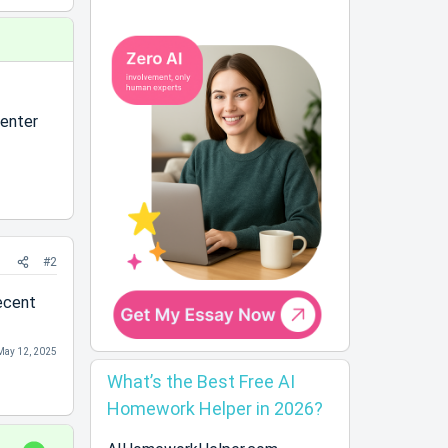
enter
#2
ecent
May 12, 2025
What’s the Best Free AI
Homework Helper in 2026?