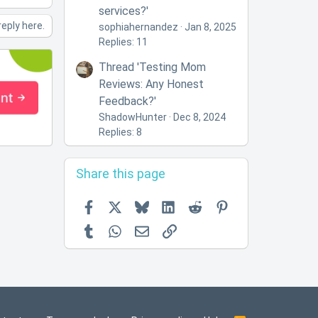
services?'
reply here.
sophiahernandez
Jan 8, 2025
Replies: 11
Thread 'Testing Mom
Reviews: Any Honest
Feedback?'
ShadowHunter
Dec 8, 2024
Replies: 8
Share this page
Facebook
X
Bluesky
LinkedIn
Reddit
Pinterest
Tumblr
WhatsApp
Email
Link