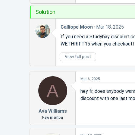
r
t
Solution
e
r
Calliope Moon
Mar 18, 2025
If you need a Studybay discount co
WETHRIFT15 when you checkout! G
View full post
Mar 6, 2025
A
hey fr, does anybody wan
discount with one last m
Ava Williams
New member