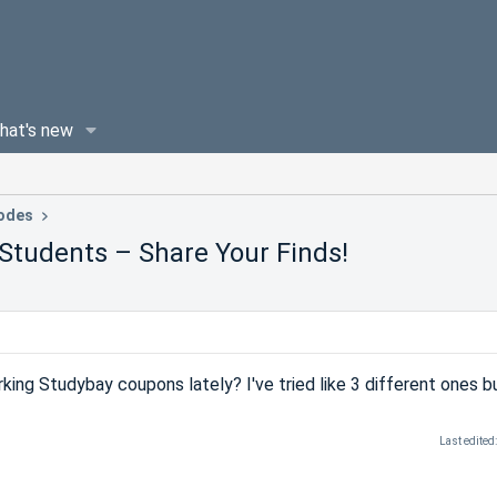
hat's new
odes
Students – Share Your Finds!
ing Studybay coupons lately? I've tried like 3 different ones b
Last edited