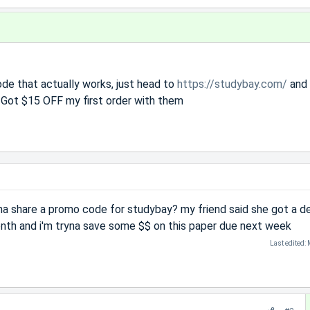
de that actually works, just head to
https://studybay.com/
and 
ot $15 OFF my first order with them
na share a promo code for studybay? my friend said she got a d
onth and i'm tryna save some $$ on this paper due next week
Last edited: