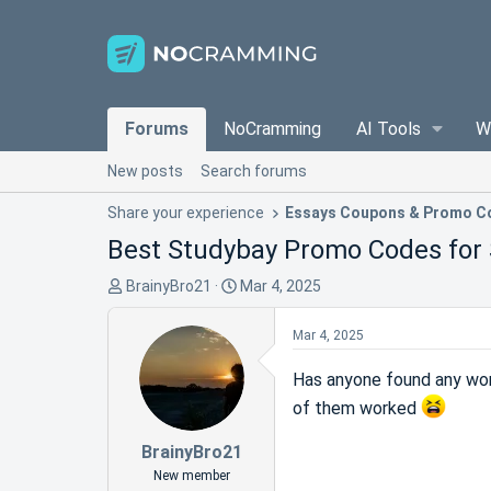
Forums
NoCramming
AI Tools
W
New posts
Search forums
Share your experience
Essays Coupons & Promo C
Best Studybay Promo Codes for 
T
S
BrainyBro21
Mar 4, 2025
h
t
r
a
Mar 4, 2025
e
r
a
t
Has anyone found any work
d
d
of them worked
s
a
t
t
BrainyBro21
a
e
New member