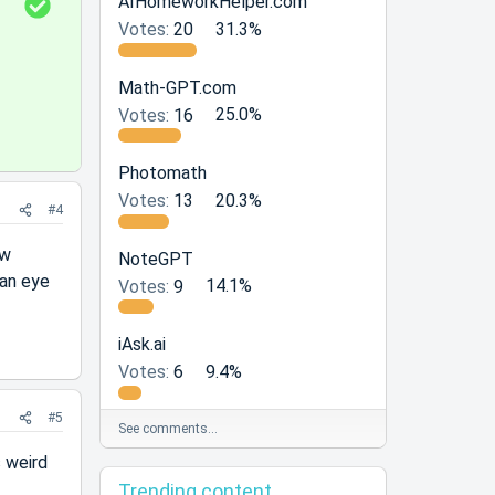
S
AIHomeworkHelper.com
o
Votes:
20
31.3%
l
u
Math-GPT.com
t
Votes:
16
25.0%
i
o
Photomath
n
Votes:
13
20.3%
#4
ew
NoteGPT
 an eye
Votes:
9
14.1%
iAsk.ai
Votes:
6
9.4%
#5
See comments…
 weird
Trending content