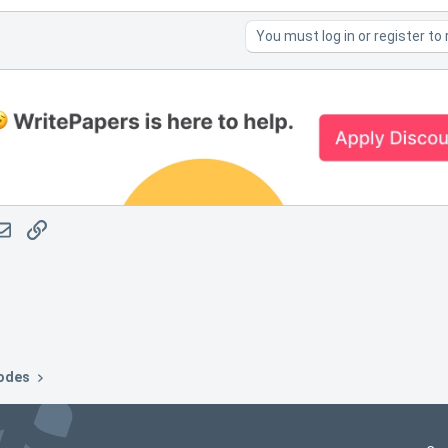
You must log in or register to 
atsApp
Email
Link
odes