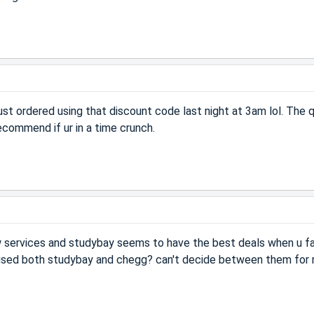
st ordered using that discount code last night at 3am lol. The q
commend if ur in a time crunch.
w services and studybay seems to have the best deals when u fa
used both studybay and chegg? can't decide between them for