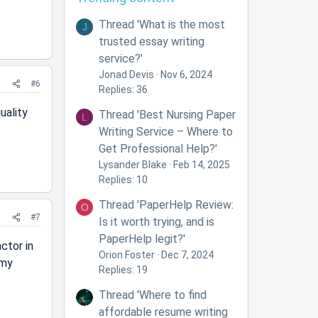
Thread 'What is the most
J
trusted essay writing
service?'
Jonad Devis
Nov 6, 2024
#6
Replies: 36
uality
Thread 'Best Nursing Paper
L
Writing Service – Where to
Get Professional Help?'
Lysander Blake
Feb 14, 2025
Replies: 10
Thread 'PaperHelp Review:
O
#7
Is it worth trying, and is
PaperHelp legit?'
ctor in
Orion Foster
Dec 7, 2024
 my
Replies: 19
Thread 'Where to find
affordable resume writing