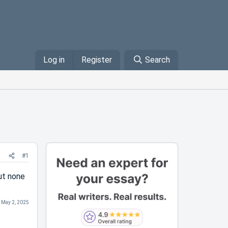
Log in
Register
Search
#1
ut none
:
May 2, 2025