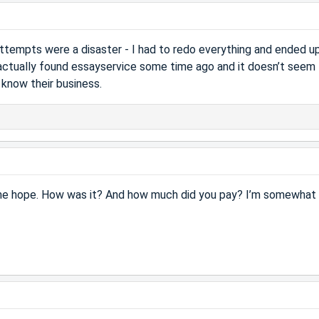
 attempts were a disaster - I had to redo everything and ended u
actually found essayservice some time ago and it doesn’t seem
know their business.
s me hope. How was it? And how much did you pay? I’m somewhat 