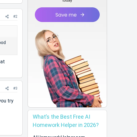
#2
ood
hat
#3
you try
What’s the Best Free AI
Homework Helper in 2026?