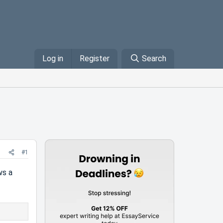
Log in
Register
Search
#1
ws a