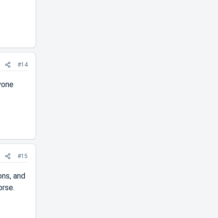
#14
nyone
#15
ons, and
orse.