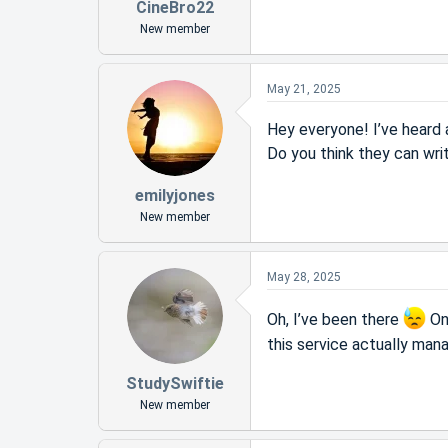
CineBro22
New member
May 21, 2025
Hey everyone! I’ve heard
Do you think they can wri
emilyjones
New member
May 28, 2025
Oh, I’ve been there
Onc
this service actually mana
StudySwiftie
New member