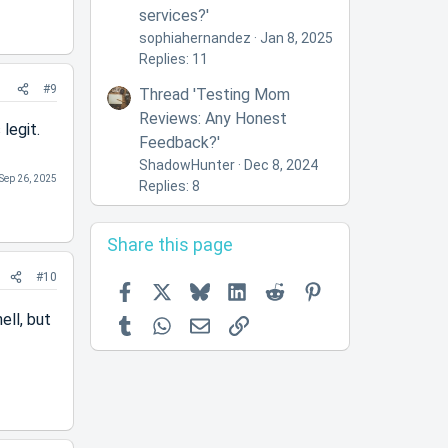
services?'
sophiahernandez
Jan 8, 2025
Replies: 11
#9
Thread 'Testing Mom
Reviews: Any Honest
legit.
Feedback?'
ShadowHunter
Dec 8, 2024
Sep 26, 2025
Replies: 8
Share this page
#10
Facebook
X
Bluesky
LinkedIn
Reddit
Pinterest
ell, but
Tumblr
WhatsApp
Email
Link