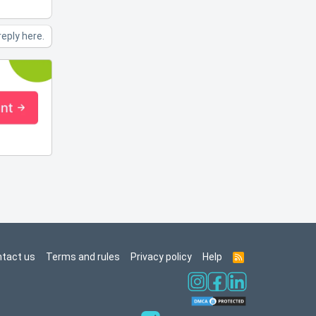
reply here.
tact us
Terms and rules
Privacy policy
Help
R
S
S