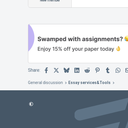
New member
Facebook
X
Bluesky
LinkedIn
Reddit
Pinterest
Tumblr
Wh
Share:
General discussion
Essay services&Tools