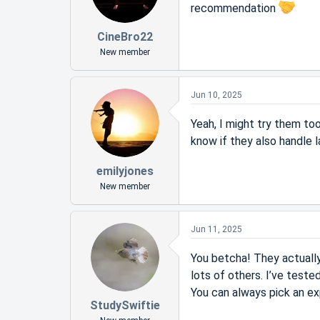
recommendation
CineBro22
New member
Jun 10, 2025
Yeah, I might try them to
know if they also handle 
emilyjones
New member
Jun 11, 2025
You betcha! They actually 
lots of others. I’ve teste
You can always pick an ex
StudySwiftie