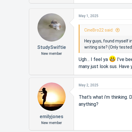
r
e
a
t
c
e
May 1, 2025
t
r
i
o
CineBro22 said:
n
s
Hey guys, found myself i
:
StudySwiftie
writing site? (Only teste
New member
Ugh… I feel ya
I’ve be
many just look sus. Have
May 2, 2025
That’s what i’m thinking. 
anything?
emilyjones
New member