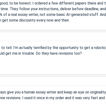
ood, to be honest. I ordered a few different papers there and 
time. They follow your instructions, deliver before deadline, an
k of a real essay writer, not some basic AI-generated stuff. An
even get some discounts every now and then.
to tell. I’m actually terrified by the opportunity to get a robotic
uld get me in trouble. Do they have revisions too?
ways give you a human essay writer and keep an eye on originality
ree revisions. I used it once in my order and it was very fast and