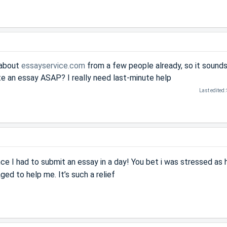
 about
essayservice.com
from a few people already, so it sounds 
te an essay ASAP? I really need last-minute help
Last edited:
e I had to submit an essay in a day! You bet i was stressed as h
ged to help me. It’s such a relief