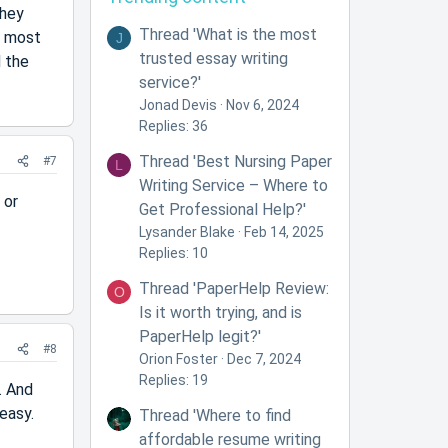
they
Thread 'What is the most
d most
J
trusted essay writing
d the
service?'
Jonad Devis
Nov 6, 2024
Replies: 36
Thread 'Best Nursing Paper
#7
L
Writing Service – Where to
 or
Get Professional Help?'
Lysander Blake
Feb 14, 2025
Replies: 10
Thread 'PaperHelp Review:
O
Is it worth trying, and is
PaperHelp legit?'
#8
Orion Foster
Dec 7, 2024
Replies: 19
. And
 easy.
Thread 'Where to find
affordable resume writing