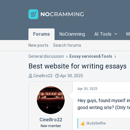
Forums
NoCramming
AI Tools
W
New posts
Search forums
General discussion
Essay services&Tools
Best website for writing essays
T
S
CineBro22
Apr 30, 2025
h
t
r
a
Apr 30, 2025
e
r
a
t
Hey guys, found myself in
d
d
good writing site? (Only 
s
a
t
t
CineBro22
StudySwiftie
a
e
R
New member