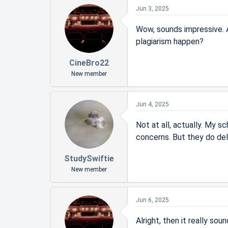
Jun 3, 2025
Wow, sounds impressive. An
plagiarism happen?
CineBro22
New member
Jun 4, 2025
Not at all, actually. My s
concerns. But they do deli
StudySwiftie
New member
Jun 6, 2025
Alright, then it really sou