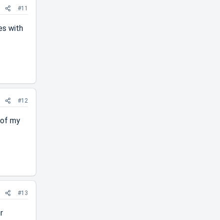
#11
es with
#12
e of my
#13
r