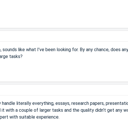
o, sounds like what I’ve been looking for. By any chance, does a
large tasks?
handle literally everything, essays, research papers, presentati
d it with a couple of larger tasks and the quality didn’t get any w
pert with suitable experience.