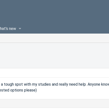
hat's new
 a tough spot with my studies and really need help. Anyone kno
tested options please)