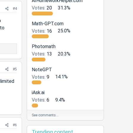
AIHomeworkHelper.com
Votes:
20
31.3%
#4
p
Math-GPT.com
 to
Votes:
16
25.0%
Photomath
Votes:
13
20.3%
NoteGPT
#5
Votes:
9
14.1%
limited
iAsk.ai
Votes:
6
9.4%
See comments…
#6
Trending content