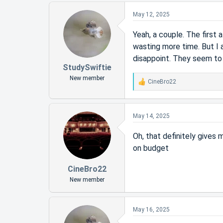
May 12, 2025
Yeah, a couple. The first
wasting more time. But I 
disappoint. They seem to 
StudySwiftie
New member
CineBro22
R
e
a
c
May 14, 2025
t
i
Oh, that definitely give
o
on budget
n
s
:
CineBro22
New member
May 16, 2025