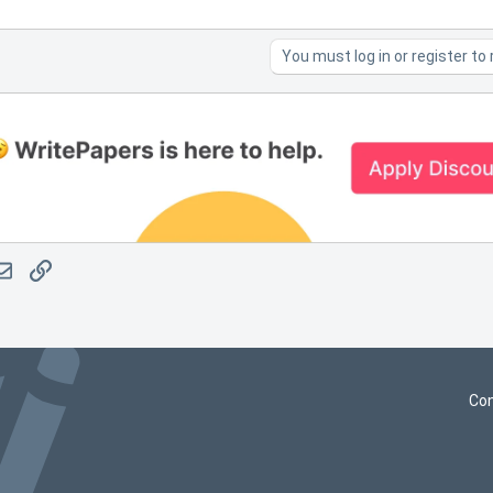
You must log in or register to 
atsApp
Email
Link
Con