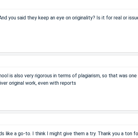
d you said they keep an eye on originality? Is it for real or issu
chool is also very rigorous in terms of plagiarism, so that was on
ver original work, even with reports
nds like a go-to. I think I might give them a try. Thank you a ton fo