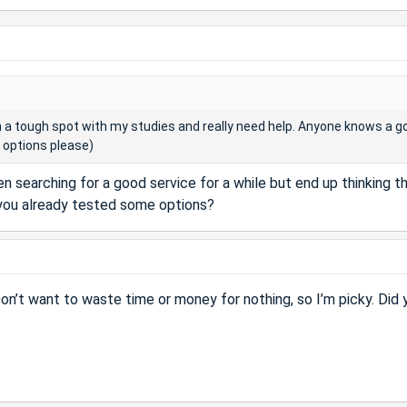
n a tough spot with my studies and really need help. Anyone knows a g
d options please)
en searching for a good service for a while but end up thinking t
 you already tested some options?
Don’t want to waste time or money for nothing, so I’m picky. Did 