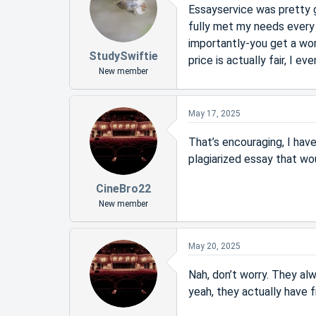
Essayservice was pretty g
fully met my needs every 
importantly-you get a wor
StudySwiftie
price is actually fair, I 
New member
May 17, 2025
That’s encouraging, I have 
plagiarized essay that wo
CineBro22
New member
May 20, 2025
Nah, don’t worry. They al
yeah, they actually have f