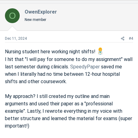
a
c
OwenExplorer
O
t
New member
i
o
n
s
Dec 11, 2024
#4
:
Nursing student here working night shifts!
I hit that "I will pay for someone to do my assignment" wall
last semester during clinicals.
SpeedyPaper
saved me
when I literally had no time between 12-hour hospital
shifts and other coursework.
My approach? I still created my outline and main
arguments and used their paper as a "professional
example". Lastly, I rewrote everything in my voice with
better structure and learned the material for exams (super
important!)