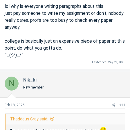
lol why is everyone writing paragraphs about this
just pay someone to write my assignment or don't, nobody
really cares. profs are too busy to check every paper
anyway.
college is basically just an expensive piece of paper at this
point. do what you gotta do.
¯_(ツ)_/¯
Last edited:
May 19, 2025
Nik_ki
N
New member
Feb 18, 2025
#11
Thaddeus Gray said: