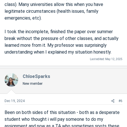
class). Many universities allow this when you have
legitimate circumstances (health issues, family
emergencies, etc).
I took the incomplete, finished the paper over summer
break without the pressure of other classes, and actually
learned more from it. My professor was surprisingly
understanding when I explained my situation honestly.
Last edited:
May 12, 2025
ChloeSparks
New member
Dec 19, 2024
#6
Been on both sides of this situation - both as a desperate
student who thought i will pay someone to do my
assignment and now as a TA who sometimes spots these