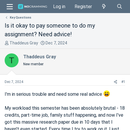
Log in
Register
Key Questions
Is it okay to pay someone to do my
assignment? Need advice!
T
S
Thaddeus Gray
Dec 7, 2024
h
t
r
a
Thaddeus Gray
T
e
r
New member
a
t
d
d
s
a
Dec 7, 2024
#1
t
t
a
e
I'm in serious trouble and need some real advice
r
t
My workload this semester has been absolutely brutal - 18
e
credits, part-time job, family stuff happening, and now I've
r
got this massive research paper due in 10 days that I
haven't even started. Every time I try to work on it, I just