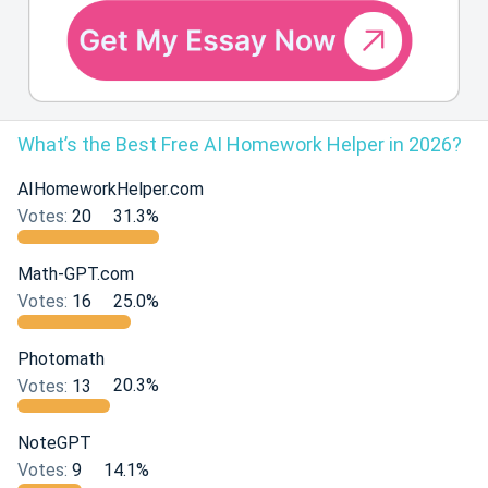
What’s the Best Free AI Homework Helper in 2026?
AIHomeworkHelper.com
Votes:
20
31.3%
Math-GPT.com
Votes:
16
25.0%
Photomath
Votes:
13
20.3%
NoteGPT
Votes:
9
14.1%