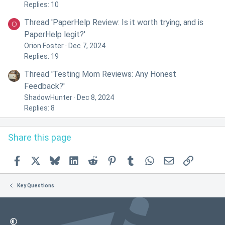
Replies: 10
Thread 'PaperHelp Review: Is it worth trying, and is
O
PaperHelp legit?'
Orion Foster
Dec 7, 2024
Replies: 19
Thread 'Testing Mom Reviews: Any Honest
Feedback?'
ShadowHunter
Dec 8, 2024
Replies: 8
Share this page
Facebook
X
Bluesky
LinkedIn
Reddit
Pinterest
Tumblr
WhatsApp
Email
Link
Key Questions