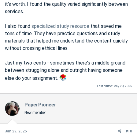
it's worth, I found the quality varied significantly between
services.
I also found
specialized study resource
that saved me
tons of time. They have practice questions and study
materials that helped me understand the content quickly
without crossing ethical lines.
Just my two cents - sometimes there's a middle ground
between struggling alone and outright having someone
else do your assignment.
Last edited:
May 20, 2025
PaperPioneer
New member
Jan 29, 2025
#10