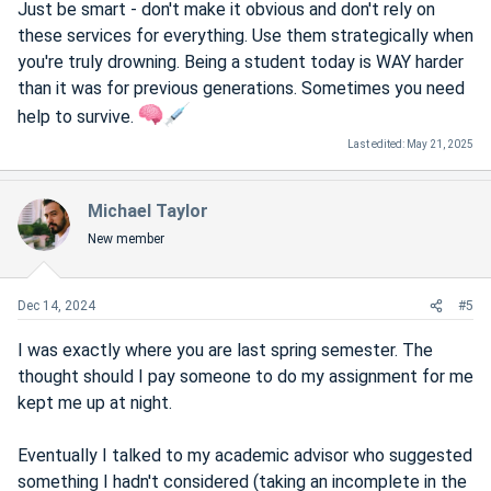
Just be smart - don't make it obvious and don't rely on
these services for everything. Use them strategically when
you're truly drowning. Being a student today is WAY harder
than it was for previous generations. Sometimes you need
help to survive.
Last edited:
May 21, 2025
Michael Taylor
New member
Dec 14, 2024
#5
I was exactly where you are last spring semester. The
thought should I pay someone to do my assignment for me
kept me up at night.
Eventually I talked to my academic advisor who suggested
something I hadn't considered (taking an incomplete in the