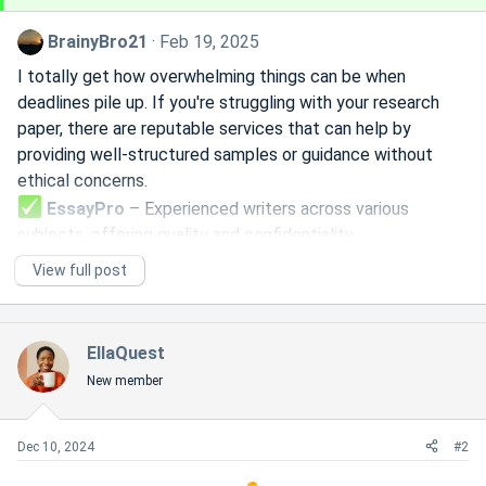
BrainyBro21
Feb 19, 2025
I totally get how overwhelming things can be when
deadlines pile up. If you're struggling with your research
paper, there are reputable services that can help by
providing well-structured samples or guidance without
ethical concerns.
EssayPro
– Experienced writers across various
subjects, offering quality and confidentiality.
EssayService
– Reliable platform with direct
View full post
communication with writers.
WritePapers
– A solid option for research and writing
support.
EllaQuest
If you prefer to tackle it yourself, time management
New member
strategies like the Pomodoro technique or breaking tasks
into smaller steps can help. Study groups and resources
like Google Scholar or Purdue OWL can also be useful for
Dec 10, 2024
#2
structuring...