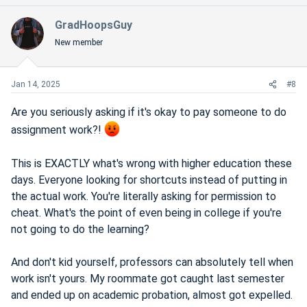
GradHoopsGuy
New member
Jan 14, 2025
#8
Are you seriously asking if it's okay to pay someone to do
assignment work?!
This is EXACTLY what's wrong with higher education these
days. Everyone looking for shortcuts instead of putting in
the actual work. You're literally asking for permission to
cheat. What's the point of even being in college if you're
not going to do the learning?
And don't kid yourself, professors can absolutely tell when
work isn't yours. My roommate got caught last semester
and ended up on academic probation, almost got expelled.