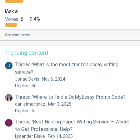
iAsk.ai
Votes:
6
9.4%
See comments…
Trending content
Thread 'What is the most trusted essay writing
J
service?'
Jonad Devis
Nov 6, 2024
Replies: 36
Thread 'Where to Find a DoMyEssay Promo Code?'
danielmartinez
Mar 3, 2025
Replies: 6
Thread 'Best Nursing Paper Writing Service – Where
L
to Get Professional Help?'
Lysander Blake
Feb 14, 2025