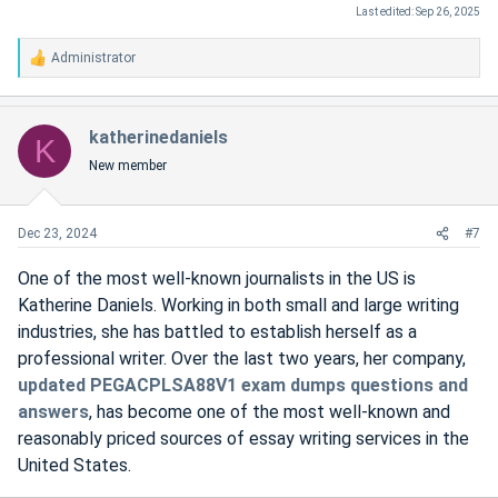
Last edited:
Sep 26, 2025
Administrator
R
e
a
c
katherinedaniels
K
t
New member
i
o
n
s
Dec 23, 2024
#7
:
One of the most well-known journalists in the US is
Katherine Daniels. Working in both small and large writing
industries, she has battled to establish herself as a
professional writer. Over the last two years, her company,
updated PEGACPLSA88V1 exam dumps questions and
answers
, has become one of the most well-known and
reasonably priced sources of essay writing services in the
United States.