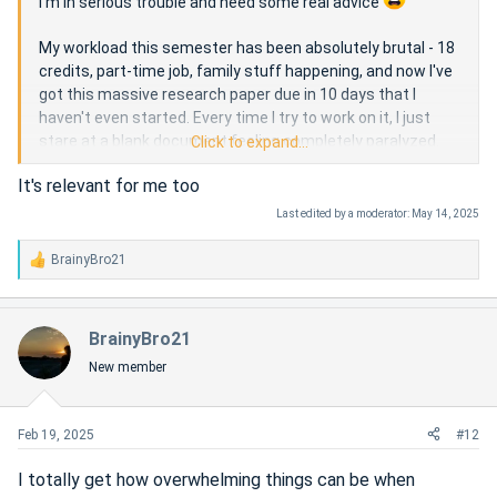
I'm in serious trouble and need some real advice
My workload this semester has been absolutely brutal - 18
credits, part-time job, family stuff happening, and now I've
got this massive research paper due in 10 days that I
haven't even started. Every time I try to work on it, I just
stare at a blank document feeling completely paralyzed.
Click to expand...
It's relevant for me too
I've been seeing ads everywhere about services where you
can pay someone to do my assignment, and I'm seriously
Last edited by a moderator:
May 14, 2025
considering it. But I'm torn about whether this crosses an
ethical line. My university has strict academic integrity
BrainyBro21
R
policies, and I genuinely want to learn... but I'm also
e
desperate and running out of options.
a
c
BrainyBro21
t
Has anyone been in this position before? Did you use one of
New member
i
these services? Any regrets or alternatives I should
o
consider?
n
I'm not looking for judgment, just honest perspectives
s
Feb 19, 2025
#12
from people who get how overwhelming college can be
:
sometimes. Thanks
I totally get how overwhelming things can be when