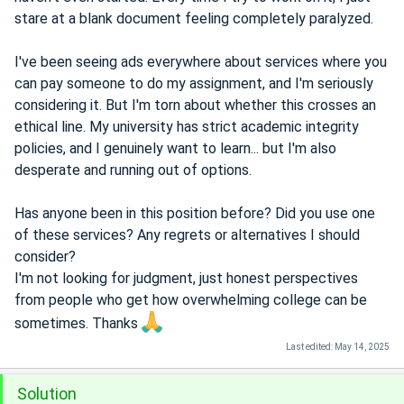
stare at a blank document feeling completely paralyzed.
I've been seeing ads everywhere about services where you
can pay someone to do my assignment, and I'm seriously
considering it. But I'm torn about whether this crosses an
ethical line. My university has strict academic integrity
policies, and I genuinely want to learn... but I'm also
desperate and running out of options.
Has anyone been in this position before? Did you use one
of these services? Any regrets or alternatives I should
consider?
I'm not looking for judgment, just honest perspectives
from people who get how overwhelming college can be
sometimes. Thanks
Last edited:
May 14, 2025
Solution