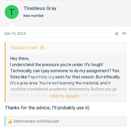
Thaddeus Gray
T
New member
Dec 10, 2024
#3
EllaQuest said:
Hey there,
I understand the pressure you're under. It's tough!
Technically, can I pay someone to do my assignment? Yes.
Sites like
PaperHelp.org
exist for that reason. But ethically,
it's a gray area. You're not learning the material, and it
could be considered academic dishonesty. Before you go
that route, have you considered talking to your professor
Click to expand...
for an extension or exploring tutoring options?
Thanks for the advice, I'll probably use it)
Administrator
and
EllaQuest
R
e