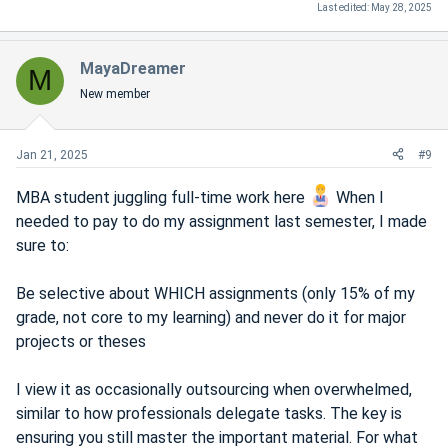
Last edited:
May 28, 2025
MayaDreamer
M
New member
Jan 21, 2025
#9
MBA student juggling full-time work here
When I
needed to pay to do my assignment last semester, I made
sure to:
Be selective about WHICH assignments (only 15% of my
grade, not core to my learning) and never do it for major
projects or theses
I view it as occasionally outsourcing when overwhelmed,
similar to how professionals delegate tasks. The key is
ensuring you still master the important material. For what