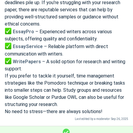
deadlines pile up. If you're struggling with your research
paper, there are reputable services that can help by
providing well-structured samples or guidance without
ethical concerns.
EssayPro
– Experienced writers across various
subjects, offering quality and confidentiality.
EssayService
– Reliable platform with direct
communication with writers.
WritePapers
– A solid option for research and writing
support.
If you prefer to tackle it yourself, time management
strategies like the Pomodoro technique or breaking tasks
into smaller steps can help. Study groups and resources
like Google Scholar or Purdue OWL can also be useful for
structuring your research.
No need to stress—there are always solutions!
Last edited by a moderator:
Sep 26, 2025
S