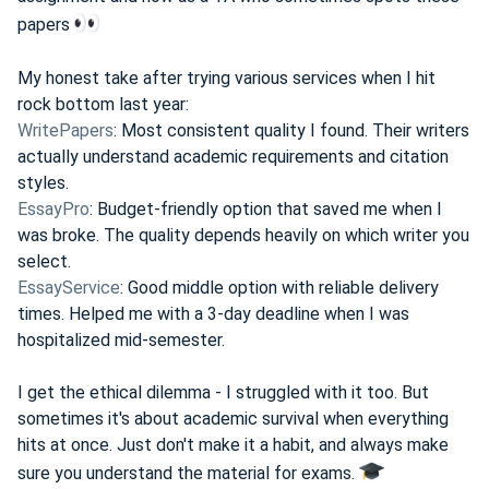
papers
My honest take after trying various services when I hit
rock bottom last year:
WritePapers
: Most consistent quality I found. Their writers
actually understand academic requirements and citation
styles.
EssayPro
: Budget-friendly option that saved me when I
was broke. The quality depends heavily on which writer you
select.
EssayService
: Good middle option with reliable delivery
times. Helped me with a 3-day deadline when I was
hospitalized mid-semester.
I get the ethical dilemma - I struggled with it too. But
sometimes it's about academic survival when everything
hits at once. Just don't make it a habit, and always make
sure you understand the material for exams.