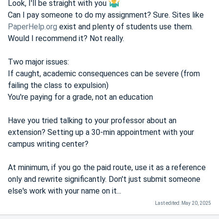
Look, I'll be straight with you
Can I pay someone to do my assignment? Sure. Sites like
PaperHelp.org
exist and plenty of students use them.
Would I recommend it? Not really.
Two major issues:
If caught, academic consequences can be severe (from
failing the class to expulsion)
You're paying for a grade, not an education
Have you tried talking to your professor about an
extension? Setting up a 30-min appointment with your
campus writing center?
At minimum, if you go the paid route, use it as a reference
only and rewrite significantly. Don't just submit someone
else's work with your name on it...
Last edited:
May 20, 2025