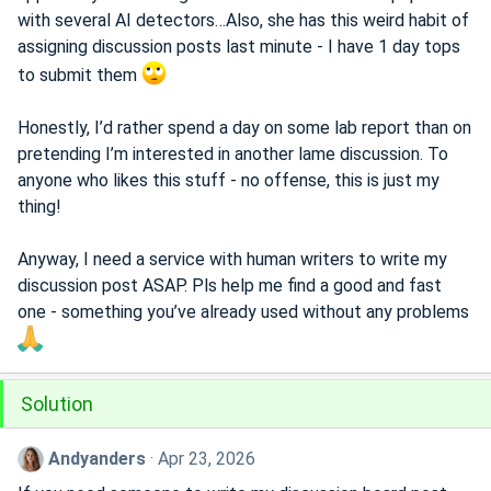
with several AI detectors…Also, she has this weird habit of
assigning discussion posts last minute - I have 1 day tops
to submit them
Honestly, I’d rather spend a day on some lab report than on
pretending I’m interested in another lame discussion. To
anyone who likes this stuff - no offense, this is just my
thing!
Anyway, I need a service with human writers to write my
discussion post ASAP. Pls help me find a good and fast
one - something you’ve already used without any problems
Solution
Andyanders
Apr 23, 2026