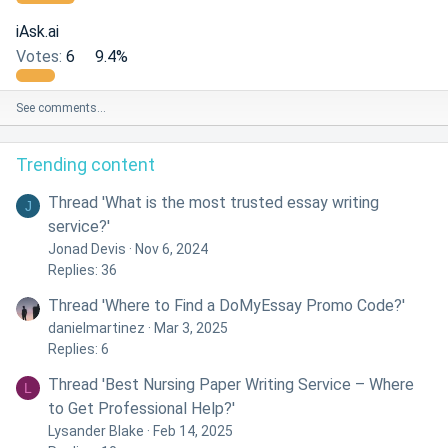
iAsk.ai
Votes:
6
9.4%
See comments…
Trending content
Thread 'What is the most trusted essay writing
J
service?'
Jonad Devis
Nov 6, 2024
Replies: 36
Thread 'Where to Find a DoMyEssay Promo Code?'
danielmartinez
Mar 3, 2025
Replies: 6
Thread 'Best Nursing Paper Writing Service – Where
L
to Get Professional Help?'
Lysander Blake
Feb 14, 2025