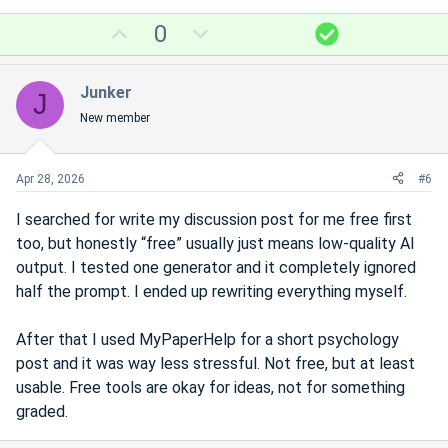
U
D
S
0
p
o
o
v
w
l
Junker
J
o
n
u
New member
t
v
t
e
o
i
t
o
Apr 28, 2026
#6
e
n
I searched for write my discussion post for me free first
too, but honestly “free” usually just means low-quality AI
output. I tested one generator and it completely ignored
half the prompt. I ended up rewriting everything myself.
After that I used MyPaperHelp for a short psychology
post and it was way less stressful. Not free, but at least
usable. Free tools are okay for ideas, not for something
graded.