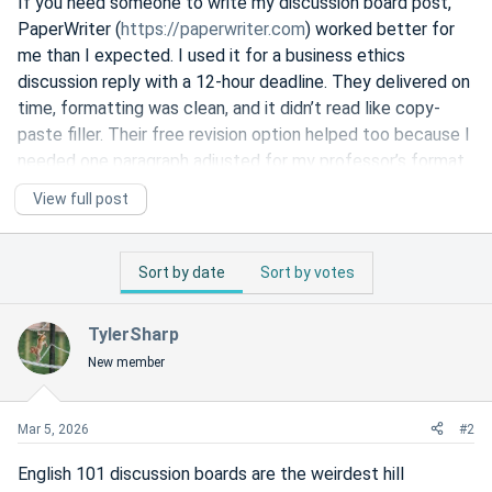
If you need someone to write my discussion board post,
PaperWriter (
https://paperwriter.com
) worked better for
me than I expected. I used it for a business ethics
discussion reply with a 12-hour deadline. They delivered on
time, formatting was clean, and it didn’t read like copy-
paste filler. Their free revision option helped too because I
needed one paragraph adjusted for my professor’s format.
Much better than the random cheap sites I tried before.
View full post
PaperWriter Reviews - 4.9 Stars
Sort by date
Sort by votes
888 reviews for PaperWriter, 4.9 stars: 'This lady is very
smart and detailed. I am so grateful to have her in my
corner, an [advocate] for me.'
TylerSharp
www.sitejabber.com
New member
Mar 5, 2026
#2
English 101 discussion boards are the weirdest hill