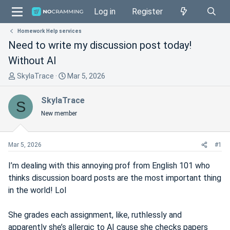
Log in
Register
Homework Help services
Need to write my discussion post today!
Without AI
T
S
SkylaTrace
Mar 5, 2026
h
t
r
a
SkylaTrace
S
e
r
New member
a
t
d
d
s
a
Mar 5, 2026
#1
t
t
a
e
I’m dealing with this annoying prof from English 101 who
r
thinks discussion board posts are the most important thing
t
in the world! Lol
e
r
She grades each assignment, like, ruthlessly and
apparently she’s allergic to AI cause she checks papers