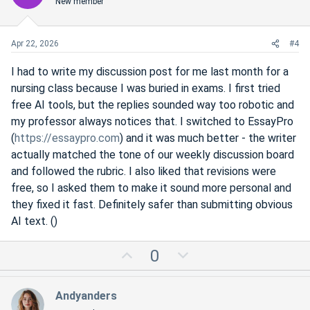
New member
t
v
e
o
t
Apr 22, 2026
#4
e
I had to write my discussion post for me last month for a
nursing class because I was buried in exams. I first tried
free AI tools, but the replies sounded way too robotic and
my professor always notices that. I switched to EssayPro
(
https://essaypro.com
) and it was much better - the writer
actually matched the tone of our weekly discussion board
and followed the rubric. I also liked that revisions were
free, so I asked them to make it sound more personal and
they fixed it fast. Definitely safer than submitting obvious
AI text. ()
U
D
0
p
o
v
w
Andyanders
o
n