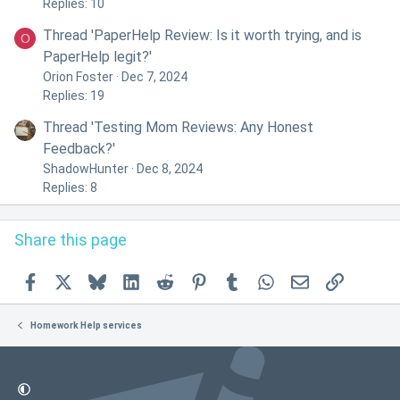
Replies: 10
Thread 'PaperHelp Review: Is it worth trying, and is
O
PaperHelp legit?'
Orion Foster
Dec 7, 2024
Replies: 19
Thread 'Testing Mom Reviews: Any Honest
Feedback?'
ShadowHunter
Dec 8, 2024
Replies: 8
Share this page
Facebook
X
Bluesky
LinkedIn
Reddit
Pinterest
Tumblr
WhatsApp
Email
Link
Homework Help services