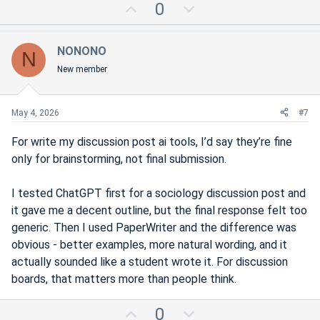
U
D
0
p
o
v
w
NONONO
N
o
n
New member
t
v
e
o
t
May 4, 2026
#7
e
For write my discussion post ai tools, I’d say they’re fine
only for brainstorming, not final submission.
I tested ChatGPT first for a sociology discussion post and
it gave me a decent outline, but the final response felt too
generic. Then I used PaperWriter and the difference was
obvious - better examples, more natural wording, and it
actually sounded like a student wrote it. For discussion
boards, that matters more than people think.
U
D
0