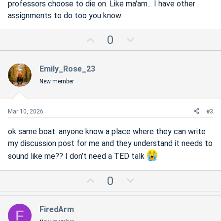
professors choose to die on. Like ma'am... I have other
assignments to do too you know
U
D
0
p
o
v
w
Emily_Rose_23
o
n
New member
t
v
e
o
t
Mar 10, 2026
#3
e
ok same boat. anyone know a place where they can write
my discussion post for me and they understand it needs to
sound like me?? I don’t need a TED talk
U
D
0
p
o
v
w
FiredArm
F
o
n