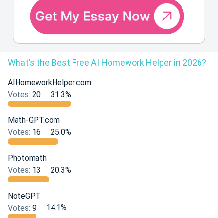
What’s the Best Free AI Homework Helper in 2026?
AIHomeworkHelper.com
Votes:
20
31.3%
Math-GPT.com
Votes:
16
25.0%
Photomath
Votes:
13
20.3%
NoteGPT
Votes:
9
14.1%