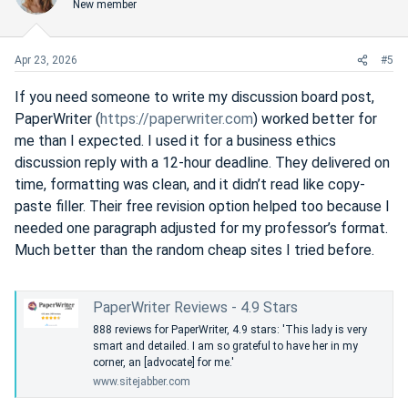
New member
t
v
e
o
t
Apr 23, 2026
#5
e
If you need someone to write my discussion board post,
PaperWriter (
https://paperwriter.com
) worked better for
me than I expected. I used it for a business ethics
discussion reply with a 12-hour deadline. They delivered on
time, formatting was clean, and it didn’t read like copy-
paste filler. Their free revision option helped too because I
needed one paragraph adjusted for my professor’s format.
Much better than the random cheap sites I tried before.
PaperWriter Reviews - 4.9 Stars
888 reviews for PaperWriter, 4.9 stars: 'This lady is very
smart and detailed. I am so grateful to have her in my
corner, an [advocate] for me.'
www.sitejabber.com