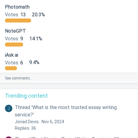
Photomath
Votes:
13
20.3%
NoteGPT
Votes:
9
14.1%
iAsk.ai
Votes:
6
9.4%
See comments…
Trending content
Thread 'What is the most trusted essay writing
J
service?'
Jonad Devis
Nov 6, 2024
Replies: 36