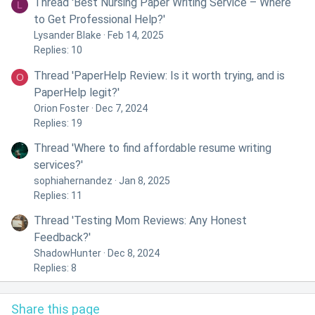
Thread 'Best Nursing Paper Writing Service – Where
L
to Get Professional Help?'
Lysander Blake
Feb 14, 2025
Replies: 10
Thread 'PaperHelp Review: Is it worth trying, and is
O
PaperHelp legit?'
Orion Foster
Dec 7, 2024
Replies: 19
Thread 'Where to find affordable resume writing
services?'
sophiahernandez
Jan 8, 2025
Replies: 11
Thread 'Testing Mom Reviews: Any Honest
Feedback?'
ShadowHunter
Dec 8, 2024
Replies: 8
Share this page