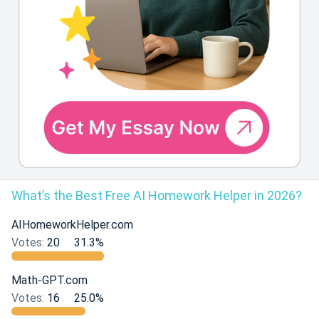
What’s the Best Free AI Homework Helper in 2026?
AIHomeworkHelper.com
Votes:
20
31.3%
Math-GPT.com
Votes:
16
25.0%