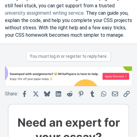
still feel stuck, you can get support from a trusted
university assignment writing service
. They can guide you,
explain the code, and help you complete your CSS projects
without stress. With the right help and a few easy tricks,
your CSS homework becomes much simpler to manage.
You must log in or register to reply here.
Facebook
X
Bluesky
LinkedIn
Reddit
Pinterest
Tumblr
WhatsApp
Email
Lin
Share: