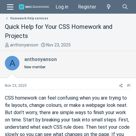
Log in
Register
Homework Help services
Quick Help for Your CSS Homework and
Projects
T
S
anthonyanson
Nov 23, 2025
h
t
r
a
anthonyanson
A
e
r
New member
a
t
d
d
s
a
Nov 23, 2025
#1
t
t
a
e
CSS homework can feel confusing when you are trying to
r
fix layouts, change colours, or make a webpage look neat.
t
But don’t worry, there are simple ways to finish your work
e
on time. Start by breaking your task into small steps. First,
r
understand what each CSS rule does. Then test your code
slowly so you can see what changes on the page. If you