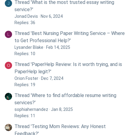
Thread 'What is the most trusted essay writing
J
service?'
Jonad Devis
Nov 6, 2024
Replies: 36
Thread 'Best Nursing Paper Writing Service – Where
L
to Get Professional Help?'
Lysander Blake
Feb 14, 2025
Replies: 10
Thread 'PaperHelp Review: Is it worth trying, and is
O
PaperHelp legit?'
Orion Foster
Dec 7, 2024
Replies: 19
Thread 'Where to find affordable resume writing
services?'
sophiahernandez
Jan 8, 2025
Replies: 11
Thread 'Testing Mom Reviews: Any Honest
Feedback?'