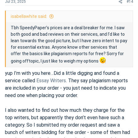
Jul 23, 2025
#14
isabellawhite said:
Tbh SpeedyPaper’s prices are a deal breaker for me. I saw
both good and bad reviews on their services, and I’d like to
lean towards the good picture, but I have zero intent to pay
for essential extras. Anyone know other services that
offer the basics like plagiarism reports for free? Sorry for
going offtopic, I just like to weigh my options
yup I’m with you here…Did a little digging and found a
service called
Essay Writers
. They say plagiarism reports
are included in your order - you just need to indicate you
need one when placing your order.
I also wanted to find out how much they charge for the
top writers, but apparently they don’t even have such a
category. So I submitted my order request and saw a
bunch of writers bidding for the order - some of them had