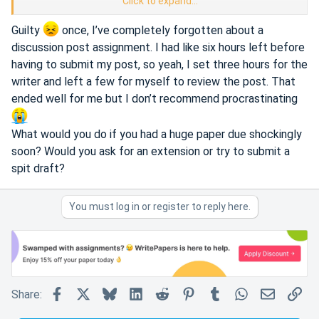
Click to expand...
i've never had a situation where i need to write my essay
within 3 hours but i can imagine it'd be helpful to someone
Guilty
once, I’ve completely forgotten about a
else
discussion post assignment. I had like six hours left before
having to submit my post, so yeah, I set three hours for the
anyone here used a 3 hour option?
writer and left a few for myself to review the post. That
ended well for me but I don’t recommend procrastinating
What would you do if you had a huge paper due shockingly
soon? Would you ask for an extension or try to submit a
spit draft?
You must log in or register to reply here.
Facebook
X
Bluesky
LinkedIn
Reddit
Pinterest
Tumblr
WhatsApp
Email
Lin
Share: