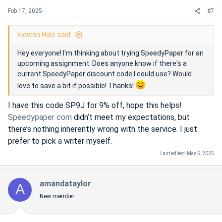
s
Feb 17, 2025
#7
:
Elowen Hale said:
Hey everyone! I'm thinking about trying SpeedyPaper for an
upcoming assignment. Does anyone know if there's a
current SpeedyPaper discount code I could use? Would
love to save a bit if possible! Thanks!
I have this code SP9J for 9% off, hope this helps!
Speedypaper com
didn’t meet my expectations, but
there’s nothing inherently wrong with the service. I just
prefer to pick a writer myself.
Last edited:
May 5, 2025
amandataylor
A
New member