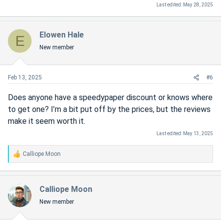
Last edited:
May 28, 2025
Elowen Hale
E
New member
Feb 13, 2025
#6
Does anyone have a speedypaper discount or knows where
to get one? I’m a bit put off by the prices, but the reviews
make it seem worth it.
Last edited:
May 13, 2025
Calliope Moon
R
e
a
c
Calliope Moon
t
New member
i
o
n