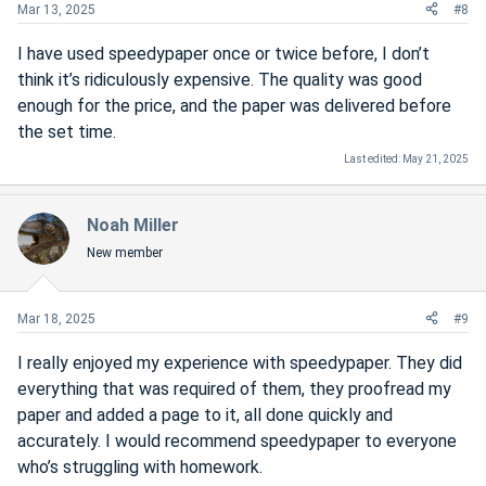
Mar 13, 2025
#8
I have used speedypaper once or twice before, I don’t
think it’s ridiculously expensive. The quality was good
enough for the price, and the paper was delivered before
the set time.
Last edited:
May 21, 2025
Noah Miller
New member
Mar 18, 2025
#9
I really enjoyed my experience with speedypaper. They did
everything that was required of them, they proofread my
paper and added a page to it, all done quickly and
accurately. I would recommend speedypaper to everyone
who’s struggling with homework.