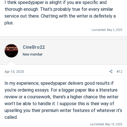
I think speedypaper is alright if you are specific and
thorough enough. That’s probably true for every similar
service out there. Chatting with the writer is definitely a
plus.
Last edited:
May 2, 2025
CineBro22
New member
Apr 10, 2025
#12
In my experience, speedypaper delivers good results if
you’re ordering essays. For a bigger paper like a literature
review or a coursework, there’s a higher chance the writer
won’t be able to handle it. I suppose this is their way of
upselling you their premium writer features of whatever it’s
called.
Last edited:
May 14, 2025