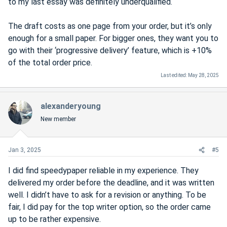
to my last essay was definitely underqualified.
The draft costs as one page from your order, but it’s only
enough for a small paper. For bigger ones, they want you to
go with their ‘progressive delivery’ feature, which is +10%
of the total order price.
Last edited:
May 28, 2025
alexanderyoung
New member
Jan 3, 2025
#5
I did find speedypaper reliable in my experience. They
delivered my order before the deadline, and it was written
well. I didn’t have to ask for a revision or anything. To be
fair, I did pay for the top writer option, so the order came
up to be rather expensive.