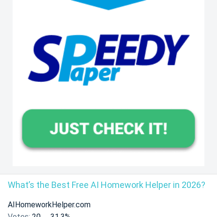
What’s the Best Free AI Homework Helper in 2026?
AIHomeworkHelper.com
Votes:
20
31.3%