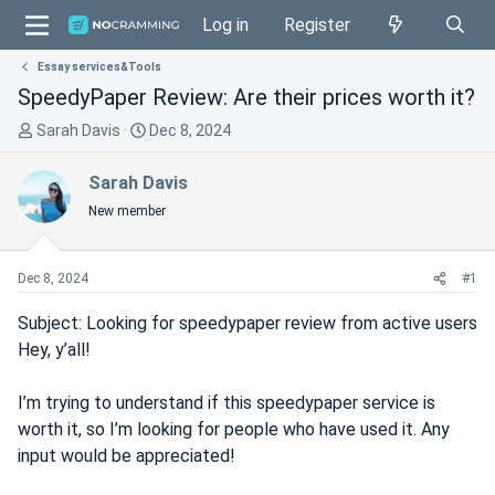
Log in
Register
Essay services&Tools
SpeedyPaper Review: Are their prices worth it?
T
S
Sarah Davis
Dec 8, 2024
h
t
r
a
Sarah Davis
e
r
New member
a
t
d
d
s
a
Dec 8, 2024
#1
t
t
a
e
Subject: Looking for speedypaper review from active users
r
Hey, y’all!
t
e
I’m trying to understand if this speedypaper service is
r
worth it, so I’m looking for people who have used it. Any
input would be appreciated!