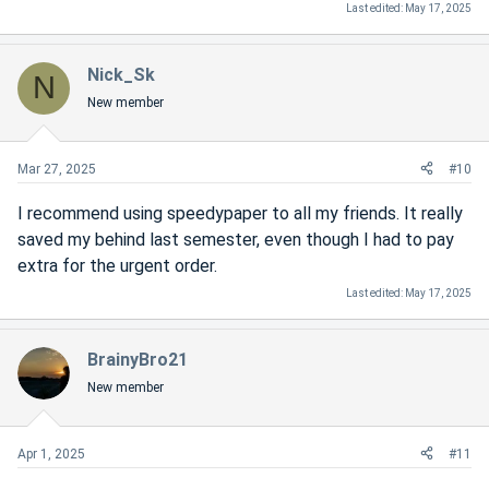
Last edited:
May 17, 2025
Nick_Sk
N
New member
Mar 27, 2025
#10
I recommend using speedypaper to all my friends. It really
saved my behind last semester, even though I had to pay
extra for the urgent order.
Last edited:
May 17, 2025
BrainyBro21
New member
Apr 1, 2025
#11