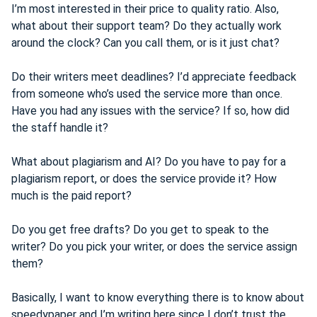
I’m most interested in their price to quality ratio. Also,
what about their support team? Do they actually work
around the clock? Can you call them, or is it just chat?
Do their writers meet deadlines? I’d appreciate feedback
from someone who’s used the service more than once.
Have you had any issues with the service? If so, how did
the staff handle it?
What about plagiarism and AI? Do you have to pay for a
plagiarism report, or does the service provide it? How
much is the paid report?
Do you get free drafts? Do you get to speak to the
writer? Do you pick your writer, or does the service assign
them?
Basically, I want to know everything there is to know about
speedypaper and I’m writing here since I don’t trust the