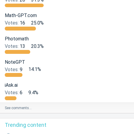
Math-GPT.com
Votes:
16
25.0%
Photomath
Votes:
13
20.3%
NoteGPT
Votes:
9
14.1%
iAsk.ai
Votes:
6
9.4%
See comments…
Trending content