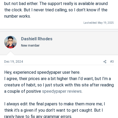
but not bad either. The support really is available around
the clock. But I never tried calling, so I don’t know if the
number works.
Last edited:
May 19, 2025
Dashiell Rhodes
New member
Dec 19, 2024
#3
Hey, experienced speedypaper user here.
I agree, their prices are a bit higher than I’d want, but I’m a
creature of habit, so I just stuck with this site after reading
a couple of positive
speedypaper reviews
.
I always edit the final papers to make them more me; I
think it’s a given if you don’t want to get caught. But I
rarely have to fix any grammar errors.