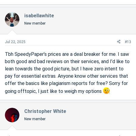
isabellawhite
New member
Jul 22, 2025
#13
Tbh SpeedyPaper’s prices are a deal breaker for me. I saw
both good and bad reviews on their services, and I’d like to
lean towards the good picture, but I have zero intent to
pay for essential extras. Anyone know other services that
offer the basics like plagiarism reports for free? Sorry for
going offtopic, I just like to weigh my options
Christopher White
New member