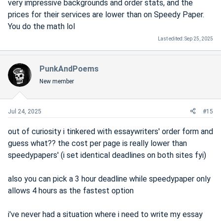
very impressive backgrounds and order stats, and the
prices for their services are lower than on Speedy Paper.
You do the math lol
Last edited:
Sep 25, 2025
PunkAndPoems
New member
Jul 24, 2025
#15
out of curiosity i tinkered with essaywriters' order form and
guess what?? the cost per page is really lower than
speedypapers' (i set identical deadlines on both sites fyi)
also you can pick a 3 hour deadline while speedypaper only
allows 4 hours as the fastest option
i've never had a situation where i need to write my essay