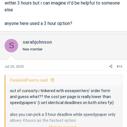
within 3 hours but i can imagine it'd be helpful to someone
else
anyone here used a 3 hour option?
sarahjohnson
S
New member
Jul 25, 2025
#16
PunkAndPoems said:
out of curiosity i tinkered with essaywriters' order form
and guess what?? the cost per page is really lower than
speedypapers' (i set identical deadlines on both sites fyi)
also you can pick a 3 hour deadline while speedypaper only
allows 4 hours as the fastest option