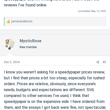
reviews I’ve found online.
Last edited:
May 12, 2025
jamesanderson
R
e
a
c
MysticRose
t
i
New member
o
n
s
Dec 9, 2024
#2
:
I know you weren’t asking for a speedypaper prices review,
but I find their prices a bit too steep, especially for rushed
orders. Prices are relative, obviously, since everyone’s
needs, budgets and expectations are different. Still,
compared to other services I’ve used, I think that
speedypaper is on the expensive side. I have ordered from
them, and the essays I got back were fine, not spectacular,