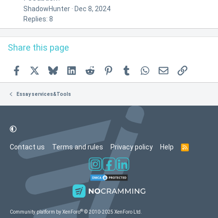
ShadowHunter
Dec 8, 2024
Replies: 8
Share this page
Facebook
X
Bluesky
LinkedIn
Reddit
Pinterest
Tumblr
WhatsApp
Email
Link
Essay services&Tools
Contact us
Terms and rules
Privacy policy
Help
R
S
S
®
Community platform by XenForo
© 2010-2025 XenForo Ltd.