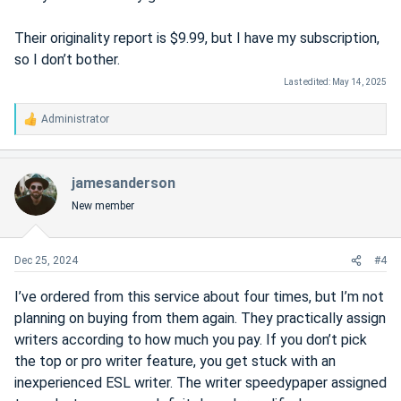
Their originality report is $9.99, but I have my subscription,
so I don’t bother.
Last edited:
May 14, 2025
Administrator
R
e
a
c
jamesanderson
t
New member
i
o
n
s
Dec 25, 2024
#4
:
I’ve ordered from this service about four times, but I’m not
planning on buying from them again. They practically assign
writers according to how much you pay. If you don’t pick
the top or pro writer feature, you get stuck with an
inexperienced ESL writer. The writer speedypaper assigned