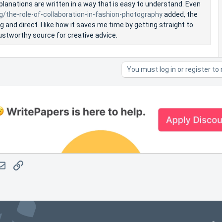
lanations are written in a way that is easy to understand. Even
og/the-role-of-collaboration-in-fashion-photography
added, the
and direct. I like how it saves me time by getting straight to
 trustworthy source for creative advice.
You must log in or register to 
atsApp
Email
Link