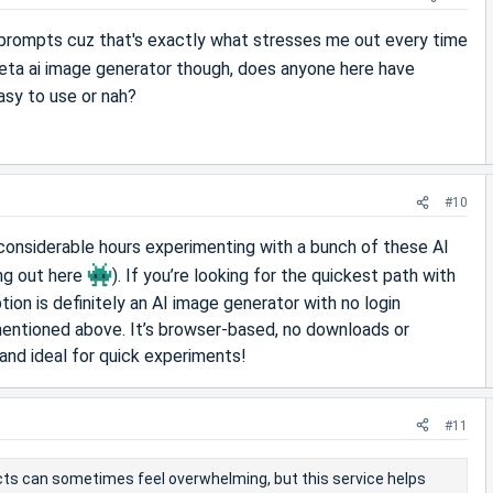
 prompts cuz that's exactly what stresses me out every time
ta ai image generator though, does anyone here have
easy to use or nah?
#10
considerable hours experimenting with a bunch of these AI
ing out here
). If you’re looking for the quickest path with
tion is definitely an AI image generator with no login
s mentioned above. It’s browser-based, no downloads or
and ideal for quick experiments!
#11
ects can sometimes feel overwhelming, but this service helps