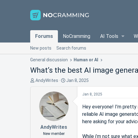
Forums
NoCramming
AI Tools
W
New posts
Search forums
General discussion
Human or AI
What’s the best AI image genera
T
S
AndyWrites
Jan 8, 2025
h
t
r
a
Jan 8, 2025
e
r
a
t
Hey everyone! I’m pretty n
d
d
reliable AI image generato
s
a
here asking for your advic
t
t
AndyWrites
a
e
New member
While i’m not sure what e