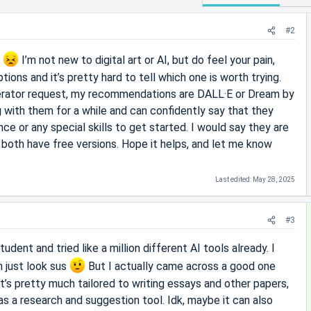
#2
u
I’m not new to digital art or AI, but do feel your pain,
tions and it’s pretty hard to tell which one is worth trying.
erator request, my recommendations are DALL·E or Dream by
with them for a while and can confidently say that they
ence or any special skills to get started. I would say they are
d both have free versions. Hope it helps, and let me know
Last edited:
May 28, 2025
#3
udent and tried like a million different AI tools already. I
 just look sus
But I actually came across a good one
 it’s pretty much tailored to writing essays and other papers,
l as a research and suggestion tool. Idk, maybe it can also