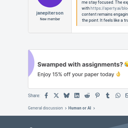
me stay focused. The exp
with
https://aperty.ai/bl
janepiterson
content remains engaging 
New member
the point. It feels like a
Facebook
X
Bluesky
LinkedIn
Reddit
Pinterest
Tumblr
Wh
Share:
General discussion
Human or AI