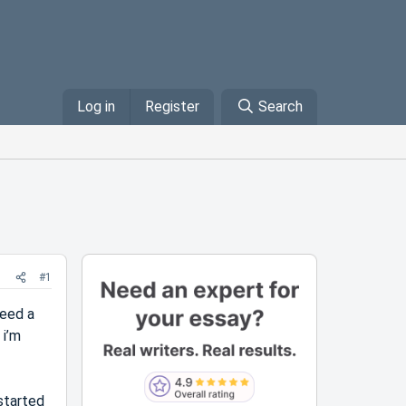
Log in
Register
Search
#1
need a
 i’m
 started