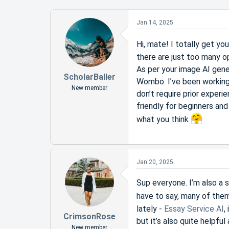
Jan 14, 2025
Hi, mate! I totally get yo
there are just too many op
As per your image AI gen
ScholarBaller
Wombo. I’ve been working 
New member
don’t require prior experi
friendly for beginners an
what you think
Jan 20, 2025
Sup everyone. I’m also a st
have to say, many of them
lately -
Essay Service AI
,
CrimsonRose
but it’s also quite helpfu
New member