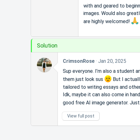
r
with and geared to beginn
t
images. Would also greatly
e
r
are highly welcomed!
Solution
CrimsonRose
Jan 20, 2025
Sup everyone. I’m also a student and
them just look sus
But I actual
tailored to writing essays and other
Idk, maybe it can also come in handy 
good free AI image generator. Jus
View full post