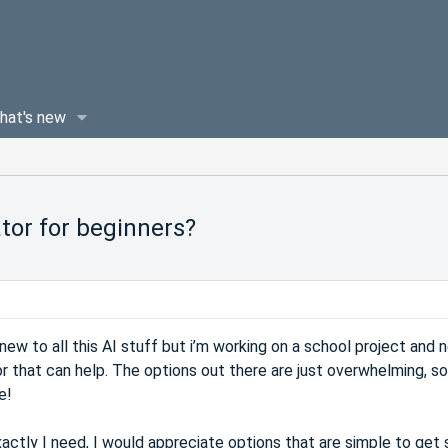
hat's new
tor for beginners?
ew to all this AI stuff but i’m working on a school project and 
r that can help. The options out there are just overwhelming, so
e!
xactly I need, I would appreciate options that are simple to get