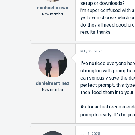
setup or downloads?
michaelbrown
i'm super confused with a
New member
yall even choose which o
do they all need good prom
results thanks
May 28, 2025
I've noticed everyone her
struggling with prompts or
can seriously save the day
danielmartinez
perfect prompt, this type
New member
then feed them into your 
As for actual recommendat
prompts ready. It's begin
Jun 3, 2025