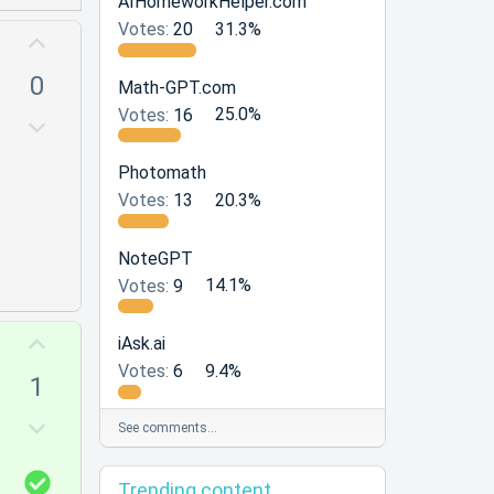
AIHomeworkHelper.com
Votes:
20
31.3%
U
p
0
Math-GPT.com
v
Votes:
16
25.0%
o
D
t
o
e
Photomath
w
Votes:
13
20.3%
n
v
o
NoteGPT
t
Votes:
9
14.1%
e
U
iAsk.ai
p
Votes:
6
9.4%
1
v
o
D
See comments…
t
o
e
w
S
Trending content