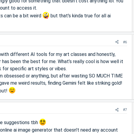
singly good for something that doesn't cost anything lol. You
ount to access it.
s can be a bit weird
but that's kinda true for all ai
#6
with different AI tools for my art classes and honestly,
 has been the best for me. What’s really cool is how well it
for specific art styles or vibes.
 I’m obsessed or anything, but after wasting SO MUCH TIME
ave me weird results, finding Gemini felt like striking gold!
 out!
#7
ese suggestions tbh
 online ai image generator that doesn't need any account