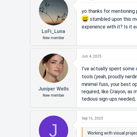
yo thanks for mentioning
stumbled upon this me
experience with it? Is it 
LoFi_Luna
New member
Jun 4, 2025
I’ve actually spent some 
tools (yeah, proudly nerd
minimal fuss, your best op
Juniper Wells
required, like Craiyon, a
New member
tedious sign-ups needed, 
Sep 16, 2025
J
Working with visual proj