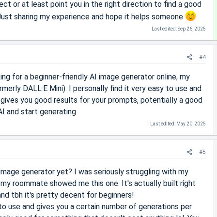
ect or at least point you in the right direction to find a good
 Just sharing my experience and hope it helps someone
Last edited:
Sep 26, 2025
#4
king for a beginner-friendly AI image generator online, my
rmerly DALL·E Mini). I personally find it very easy to use and
so gives you good results for your prompts, potentially a good
AI and start generating
Last edited:
May 20, 2025
#5
 image generator yet? I was seriously struggling with my
l my roommate showed me this one. It's actually built right
and tbh it's pretty decent for beginners!
 to use and gives you a certain number of generations per