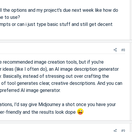
ll the options and my project's due next week like how do
ne to use?
pts or can i just type basic stuff and still get decent
#8
e recommended image creation tools, but if you're
 ideas (like I often do), an AI image description generator
. Basically, instead of stressing out over crafting the
 of tool generates clear, creative descriptions. And you can
preferred AI image generator.
ions, I'd say give Midjourney a shot once you have your
ner-friendly and the results look dope
#9