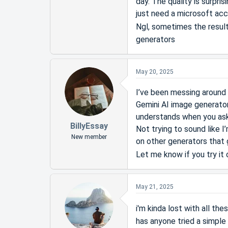
day. The quality is surpri
just need a microsoft acc
Ngl, sometimes the result
generators
May 20, 2025
I’ve been messing around 
Gemini AI image generator
understands when you ask 
BillyEssay
Not trying to sound like
New member
on other generators that g
Let me know if you try it
May 21, 2025
i'm kinda lost with all th
has anyone tried a simple