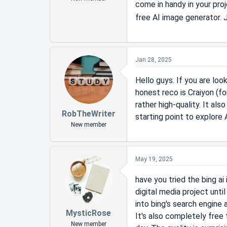
come in handy in your proj
free AI image generator.
Jan 28, 2025
Hello guys. If you are loo
honest reco is Craiyon (fo
rather high-quality. It al
RobTheWriter
starting point to explore 
New member
May 19, 2025
have you tried the bing ai
digital media project unti
into bing's search engine 
MysticRose
It's also completely free
New member