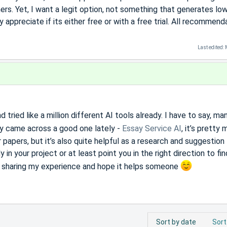
ers. Yet, I want a legit option, not something that generates lo
 appreciate if its either free or with a free trial. All recommend
Last edited:
 tried like a million different AI tools already. I have to say, ma
ly came across a good one lately -
Essay Service AI
, it’s pretty
 papers, but it’s also quite helpful as a research and suggestion 
in your project or at least point you in the right direction to fin
t sharing my experience and hope it helps someone
Sort by date
Sort