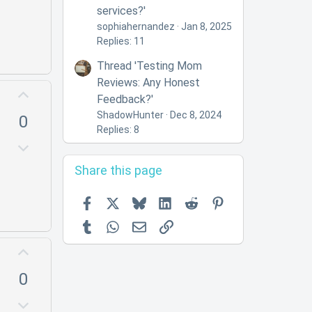
n
services?'
v
sophiahernandez
Jan 8, 2025
o
Replies: 11
t
Thread 'Testing Mom
e
Reviews: Any Honest
U
Feedback?'
p
ShadowHunter
Dec 8, 2024
0
v
Replies: 8
o
D
t
o
Share this page
e
w
n
Facebook
X
Bluesky
LinkedIn
Reddit
Pinterest
v
Tumblr
WhatsApp
Email
Link
o
t
U
e
p
0
v
o
D