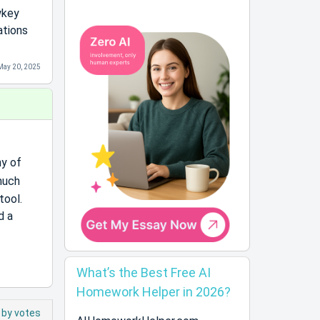
wkey
ations
May 20, 2025
ny of
 much
tool.
d a
What’s the Best Free AI
Homework Helper in 2026?
 by votes