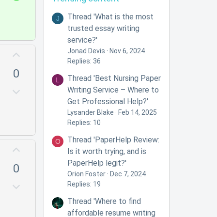
n
o
v
l
Thread 'What is the most
J
o
u
trusted essay writing
t
t
service?'
e
i
Jonad Devis
Nov 6, 2024
U
Replies: 36
o
p
0
n
v
Thread 'Best Nursing Paper
L
o
D
Writing Service – Where to
t
o
Get Professional Help?'
e
w
Lysander Blake
Feb 14, 2025
Replies: 10
n
v
Thread 'PaperHelp Review:
O
U
o
Is it worth trying, and is
p
t
PaperHelp legit?'
0
v
e
Orion Foster
Dec 7, 2024
o
D
Replies: 19
t
o
Thread 'Where to find
e
w
affordable resume writing