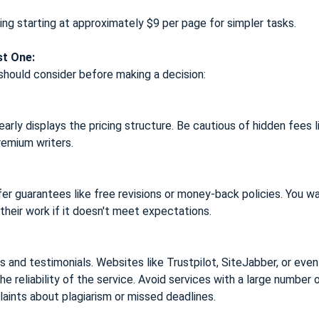
ing starting at approximately $9 per page for simpler tasks.
st One:
should consider before making a decision:
rly displays the pricing structure. Be cautious of hidden fees l
remium writers.
fer guarantees like free revisions or money-back policies. You w
 their work if it doesn't meet expectations.
 and testimonials. Websites like Trustpilot, SiteJabber, or eve
the reliability of the service. Avoid services with a large number 
aints about plagiarism or missed deadlines.