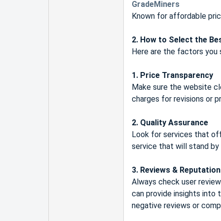
GradeMiners
Known for affordable pric
2. How to Select the Be
Here are the factors you 
1. Price Transparency
Make sure the website clea
charges for revisions or p
2. Quality Assurance
Look for services that of
service that will stand by
3. Reviews & Reputation
Always check user reviews
can provide insights into 
negative reviews or compl