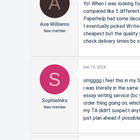
A
Yo! When I was looking fo
compared like 5 different
Paperhelp had some decen
Ava Williams
I eventually picked
Write
New member
cheapest but the quality 
check delivery times bc 
Dec 10, 2024
S
omgggg i feel this in my
i was literally in the sam
essay writing service (bc 
SophieInks
order thing going on, whic
New member
my TA didn't suspect anyt
just plan ahead if possibl