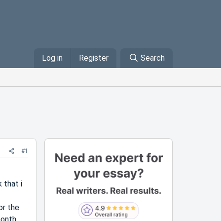
Log in
Register
Search
#1
 that i
or the
month