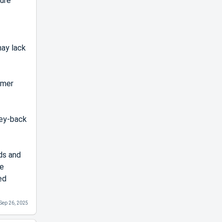
sure
may lack
omer
ney-back
ds and
he
ed
Sep 26, 2025