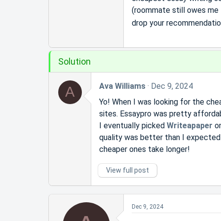
r
(roommate still owes me f
t
e
drop your recommendations
r
Solution
Ava Williams
Dec 9, 2024
A
Yo! When I was looking for the chea
sites. Essaypro was pretty afforda
I eventually picked
Writeapaper
on
quality was better than I expected
cheaper ones take longer!
View full post
Dec 9, 2024