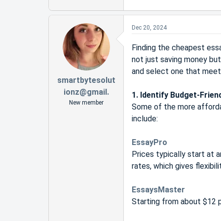
Dec 20, 2024
Finding the cheapest essa
not just saving money but
and select one that meet
smartbytesolut
ionz@gmail.
1. Identify Budget-Frien
New member
Some of the more affordab
include:
EssayPro
Prices typically start at
rates, which gives flexibili
EssaysMaster
Starting from about $12 p