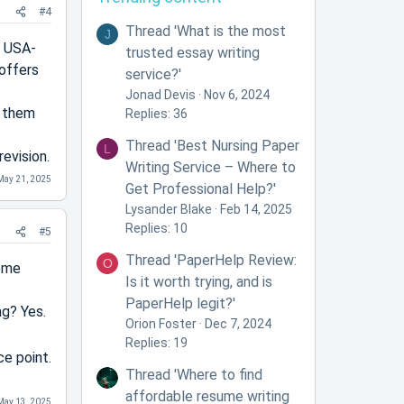
#4
Thread 'What is the most
J
e USA-
trusted essay writing
offers
service?'
Jonad Devis
Nov 6, 2024
d them
Replies: 36
Thread 'Best Nursing Paper
L
evision.
Writing Service – Where to
May 21, 2025
Get Professional Help?'
Lysander Blake
Feb 14, 2025
Replies: 10
#5
Thread 'PaperHelp Review:
O
some
Is it worth trying, and is
PaperHelp legit?'
ng? Yes.
Orion Foster
Dec 7, 2024
Replies: 19
ce point.
Thread 'Where to find
affordable resume writing
May 13, 2025