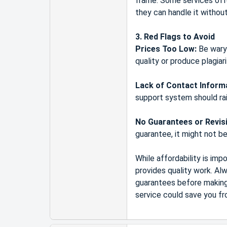
frame. Some services offer
they can handle it withou
3. Red Flags to Avoid
Prices Too Low:
Be wary 
quality or produce plagiar
Lack of Contact Inform
support system should rai
No Guarantees or Revis
guarantee, it might not be 
While affordability is im
provides quality work. Al
guarantees before making 
service could save you fr