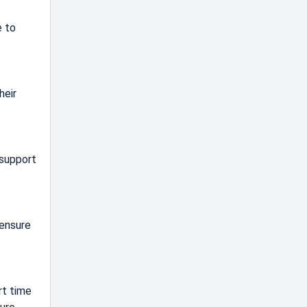
e to
heir
 support
 ensure
rt time