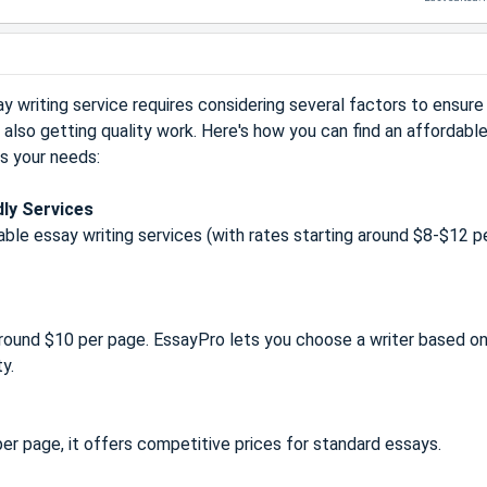
y writing service requires considering several factors to ensure
 also getting quality work. Here's how you can find an affordabl
s your needs:
dly Services
le essay writing services (with rates starting around $8-$12 p
 around $10 per page. EssayPro lets you choose a writer based on
ty.
er page, it offers competitive prices for standard essays.