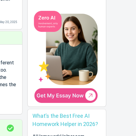
May 20, 2025
fferent
too.
the
imes the
What’s the Best Free AI
Homework Helper in 2026?
S
o