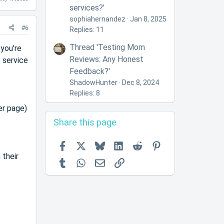
services?'
sophiahernandez
Jan 8, 2025
#6
Replies: 11
Thread 'Testing Mom
 you're
Reviews: Any Honest
e service
Feedback?'
ShadowHunter
Dec 8, 2024
Replies: 8
er page)
Share this page
Facebook
X
Bluesky
LinkedIn
Reddit
Pinterest
 their
Tumblr
WhatsApp
Email
Link