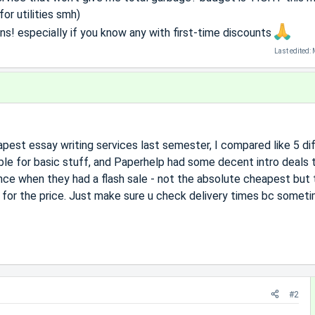
or utilities smh)
! especially if you know any with first-time discounts
Last edited:
pest essay writing services last semester, I compared like 5 di
ble for basic stuff, and Paperhelp had some decent intro deals 
ce when they had a flash sale - not the absolute cheapest but 
 for the price. Just make sure u check delivery times bc somet
#2