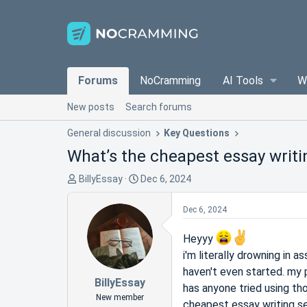
Forums
NoCramming
AI Tools
W
New posts
Search forums
General discussion
Key Questions
What’s the cheapest essay writi
T
S
BillyEssay
Dec 6, 2024
h
t
r
a
Dec 6, 2024
e
r
a
t
Heyyy
d
d
i'm literally drowning in 
s
a
haven't even started. my 
t
t
BillyEssay
has anyone tried using tho
a
e
New member
cheapest essay writing s