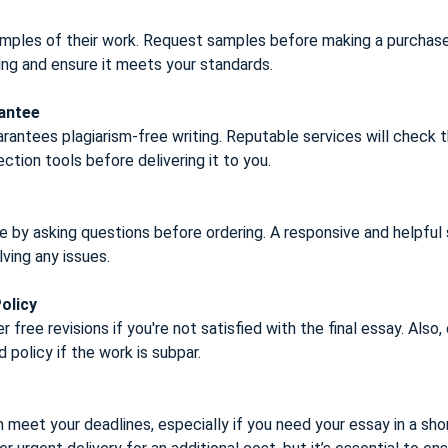
mples of their work. Request samples before making a purchas
ting and ensure it meets your standards.
rantee
rantees plagiarism-free writing. Reputable services will check t
ction tools before delivering it to you.
 by asking questions before ordering. A responsive and helpful
lving any issues.
olicy
 free revisions if you're not satisfied with the final essay. Also,
d policy if the work is subpar.
 meet your deadlines, especially if you need your essay in a sho