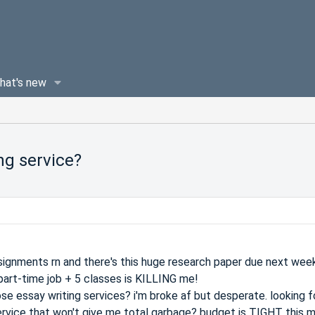
hat's new
ng service?
assignments rn and there's this huge research paper due next week
part-time job + 5 classes is KILLING me!
se essay writing services? i'm broke af but desperate. looking f
ervice that won't give me total garbage? budget is TIGHT this 