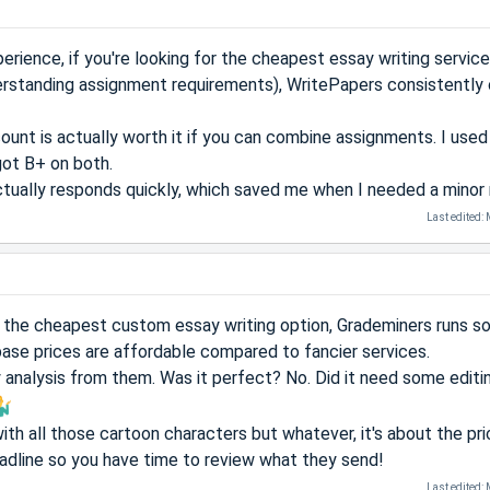
rience, if you're looking for the cheapest essay writing servic
erstanding assignment requirements), WritePapers consistently 
count is actually worth it if you can combine assignments. I use
got B+ on both.
tually responds quickly, which saved me when I needed a minor r
Last edited:
for the cheapest custom essay writing option, Grademiners runs 
base prices are affordable compared to fancier services.
y analysis from them. Was it perfect? No. Did it need some editi
ith all those cartoon characters but whatever, it's about the pri
adline so you have time to review what they send!
Last edited: