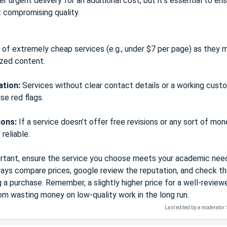
 urgent delivery for an additional cost, but it’s essential to en
t compromising quality.
of extremely cheap services (e.g., under $7 per page) as they 
ized content.
ation:
Services without clear contact details or a working cust
se red flags.
ions:
If a service doesn’t offer free revisions or any sort of mo
reliable.
portant, ensure the service you choose meets your academic nee
ways compare prices, google review the reputation, and check t
a purchase. Remember, a slightly higher price for a well-review
om wasting money on low-quality work in the long run.
Last edited by a moderator: