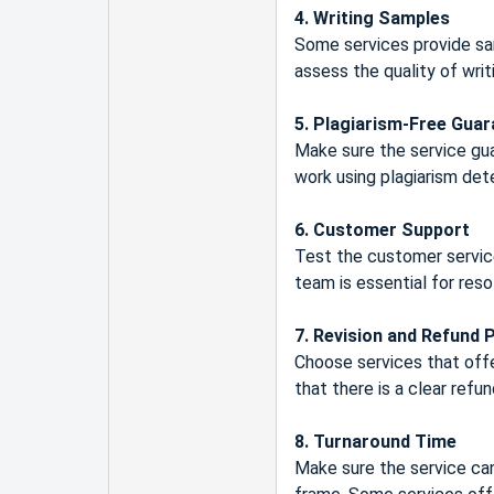
4. Writing Samples
Some services provide sa
assess the quality of wri
5. Plagiarism-Free Gua
Make sure the service gua
work using plagiarism dete
6. Customer Support
Test the customer service
team is essential for reso
7. Revision and Refund P
Choose services that offer
that there is a clear refun
8. Turnaround Time
Make sure the service can