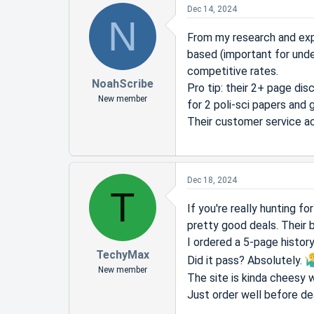
Dec 14, 2024
N
From my research and expe
based (important for und
competitive rates.
NoahScribe
Pro tip: their 2+ page dis
New member
for 2 poli-sci papers and 
Their customer service ac
Dec 18, 2024
T
If you're really hunting 
pretty good deals. Their 
I ordered a 5-page histor
TechyMax
Did it pass? Absolutely.
New member
The site is kinda cheesy w
Just order well before de