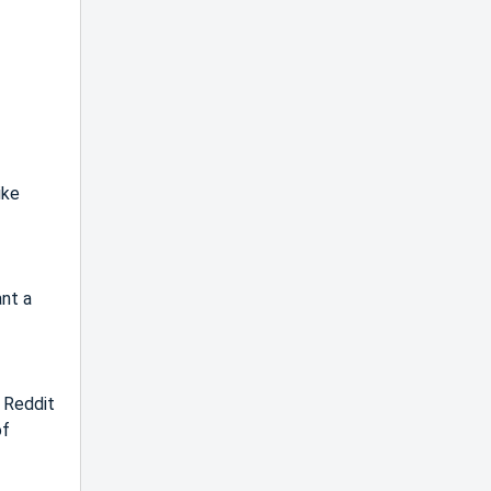
ike
ant a
n Reddit
of