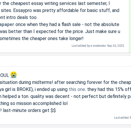
r the cheapest essay writing services last semester, I
 sites. Essaypro was pretty affordable for basic stuff, and
t intro deals too.
apaper
once when they had a flash sale - not the absolute
was better than I expected for the price. Just make sure u
sometimes the cheaper ones take longer!
Last edited by a moderator:
Sep 26, 2025
 SOUL
e situation during midterms! after searching forever for the chea
ya girl is BROKE), i ended up using
this one
. they had this 15% off
h helped a ton. quality was decent - not perfect but definitely p
hing so mission accomplished lol
e! last-minute orders get $$
Last edited: