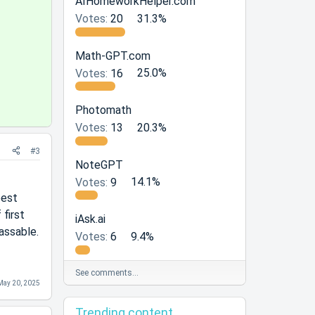
AIHomeworkHelper.com
l
Votes:
20
31.3%
u
t
Math-GPT.com
i
Votes:
16
25.0%
o
n
Photomath
Votes:
13
20.3%
#3
NoteGPT
Votes:
9
14.1%
pest
 first
iAsk.ai
assable.
Votes:
6
9.4%
See comments…
May 20, 2025
Trending content