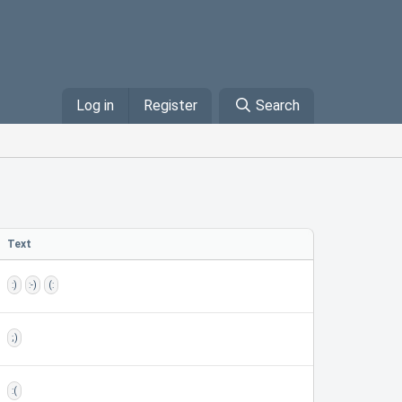
Log in
Register
Search
Text
:)
:-)
(:
;)
:(