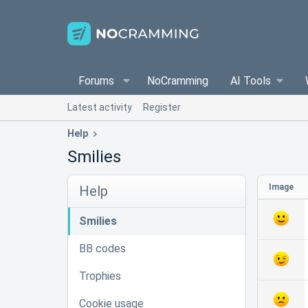
Forums
NoCramming
AI Tools
Latest activity
Register
Help
Smilies
Image
Help
Smilies
BB codes
Trophies
Cookie usage