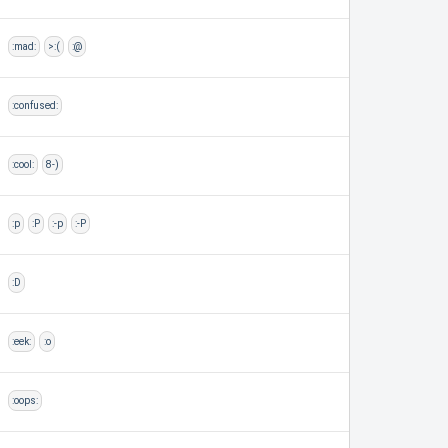
:mad:
>:(
:@
:confused:
:cool:
8-)
:p
:P
:-p
:-P
:D
:eek:
:o
:oops: