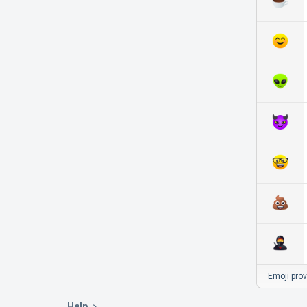
Emoji pro
Help