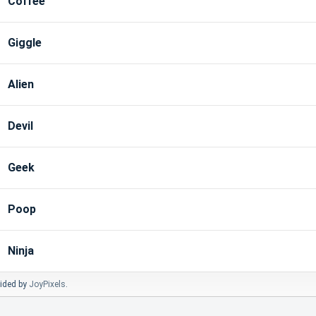
Coffee
Giggle
Alien
Devil
Geek
Poop
Ninja
vided by
JoyPixels
.