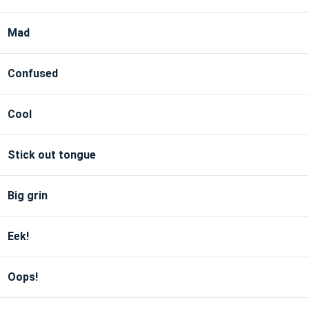
Mad
Confused
Cool
Stick out tongue
Big grin
Eek!
Oops!