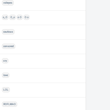
:rolleyes:
o_O
O_o
o.O
O.o
:cautious:
:censored:
:cry:
:love:
:LOL:
:ROFLMAO: