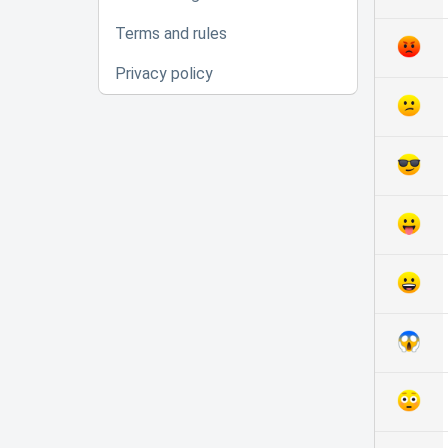
Terms and rules
Privacy policy