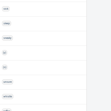
:sick:
:sleep:
:sneaky:
(y)
(n)
:unsure:
:whistle: