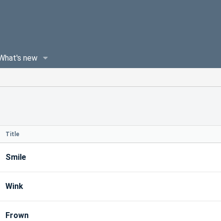
What's new
Title
Smile
Wink
Frown