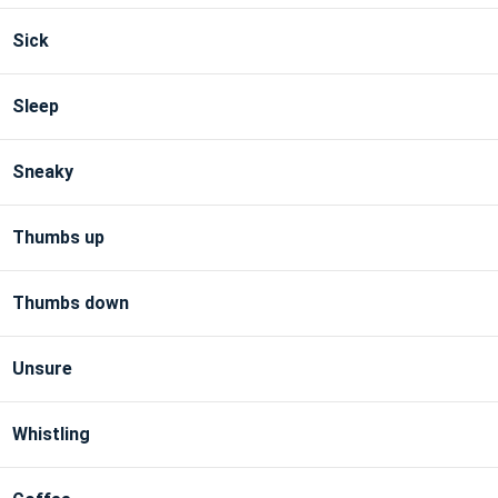
Sick
Sleep
Sneaky
Thumbs up
Thumbs down
Unsure
Whistling