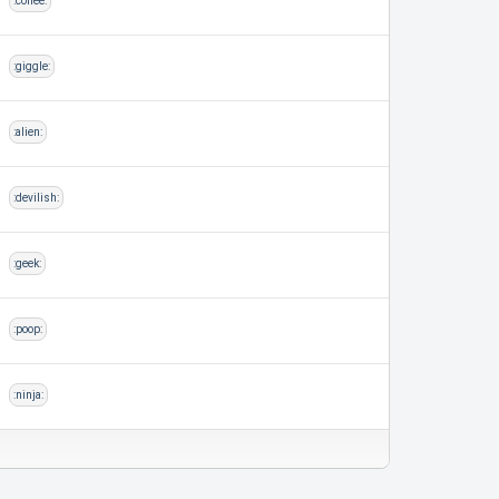
:coffee:
:giggle:
:alien:
:devilish:
:geek:
:poop:
:ninja: