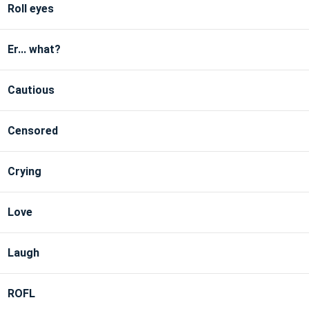
Roll eyes
Er... what?
Cautious
Censored
Crying
Love
Laugh
ROFL